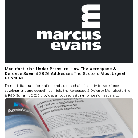
Manufacturing Under Pressure: How The Aerospace &
Defense Summit 2026 Addresses The Sector's Most Urgent
Priorities
From digital transformation and supply chain fragility to workforce
development and geopolitical risk, the Aerospace & Defense Manufacturing
& R&D Summit 2026 provides a focused setting for senior leaders to
address the challenges reshaping the industry.