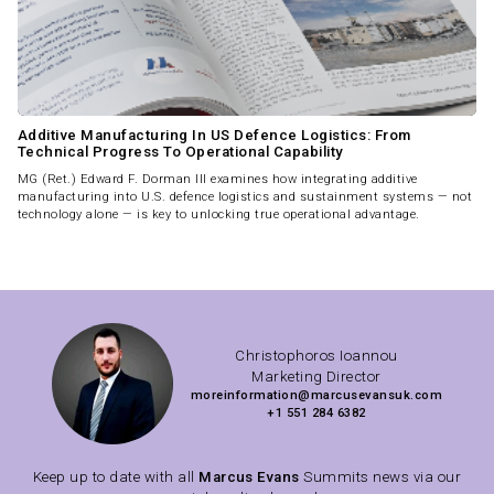
Additive Manufacturing In US Defence Logistics: From
Technical Progress To Operational Capability
MG (Ret.) Edward F. Dorman III examines how integrating additive
manufacturing into U.S. defence logistics and sustainment systems — not
technology alone — is key to unlocking true operational advantage.
Christophoros Ioannou
Marketing Director
moreinformation@marcusevansuk.com
+1 551 284 6382
Keep up to date with all
Marcus Evans
Summits news via our