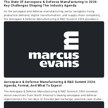
The State Of Aerospace & Defense Manufacturing In 2026:
Key Challenges Shaping The Industry Agenda
As the aerospace and defense manufacturing sector navigates rising
production demand, digital transformation, and supply chain complexity,
the Aerospace & Defense Manufacturing & R&D Summit 2026 provides a
timely and focused platform for senior leaders to examine the challenges
defining the industry's near-term trajectory.
Aerospace & Defense Manufacturing & R&D Summit 2026:
Agenda, Format, And What To Expect
The Aerospace & Defense Manufacturing & R&D Summit 2026 convenes
senior executives from North America's leading aerospace and defense
organizations for two days of focused peer exchange, practical case studies,
and strategic discussion on manufacturing, R&D, and supply chain
performance.