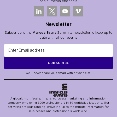
social media channels
Newsletter
Subscribe to the
Marcus Evans
Summits newsletter to keep up to
date with all our events
SUBSCRIBE
We'll never share your email with anyone else.
A global, multifaceted media, corporate marketing and information
company, employing 3000 professionals in 59 worldwide locations. Our
activities are wide ranging, providing up-to-the-minute information for
businesses and professionals worldwide.