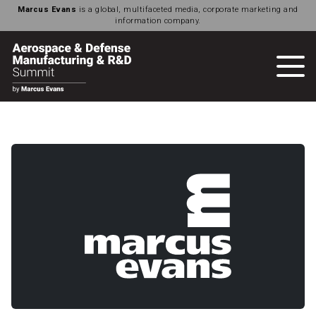
Marcus Evans
is a global, multifaceted media, corporate marketing and
information company.