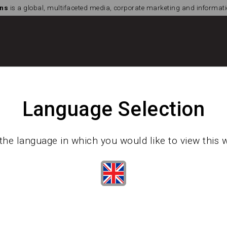
ns
is a global, multifaceted media, corporate marketing and informa
Language Selection
the language in which you would like to view this 