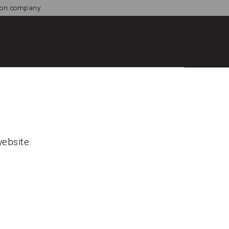
tion company.
website.