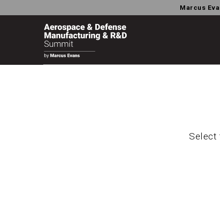
Marcus Eva
Select 