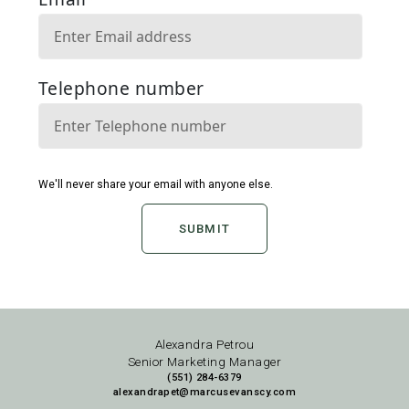
SUBMIT
Alexandra Petrou
Senior Marketing Manager
(551) 284-6379
alexandrapet@marcusevanscy.com