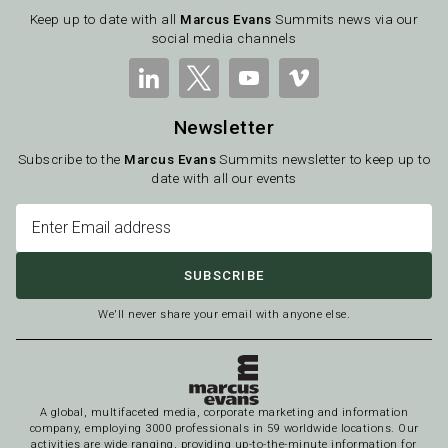
Keep up to date with all
Marcus Evans
Summits news via our
social media channels
Newsletter
Subscribe to the
Marcus Evans
Summits newsletter to keep up to
date with all our events
SUBSCRIBE
We'll never share your email with anyone else.
A global, multifaceted media, corporate marketing and information
company, employing 3000 professionals in 59 worldwide locations. Our
activities are wide ranging, providing up-to-the-minute information for