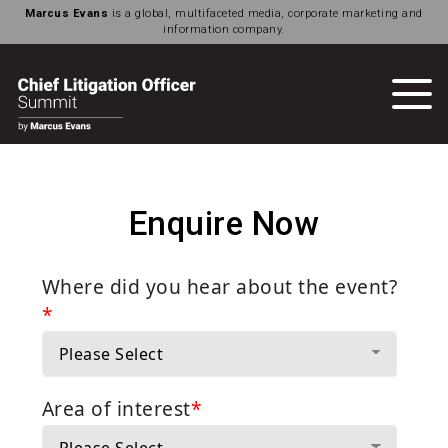
Marcus Evans
is a global, multifaceted media, corporate marketing and
information company.
Enquire Now