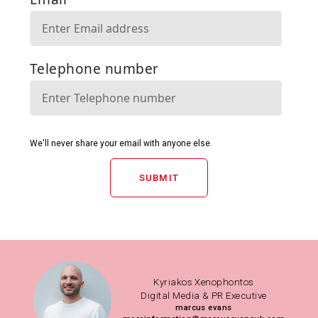
SUBMIT
Kyriakos Xenophontos
Digital Media & PR Executive
marcus evans