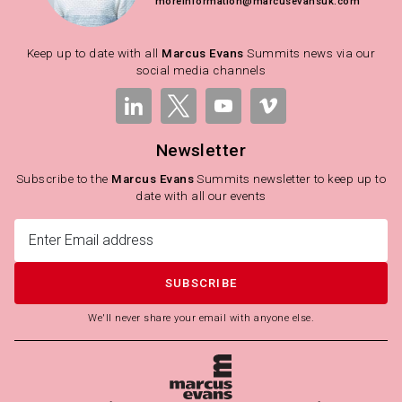
moreinformation@marcusevansuk.com
Keep up to date with all
Marcus Evans
Summits news via our
social media channels
Newsletter
Subscribe to the
Marcus Evans
Summits newsletter to keep up to
date with all our events
SUBSCRIBE
We'll never share your email with anyone else.