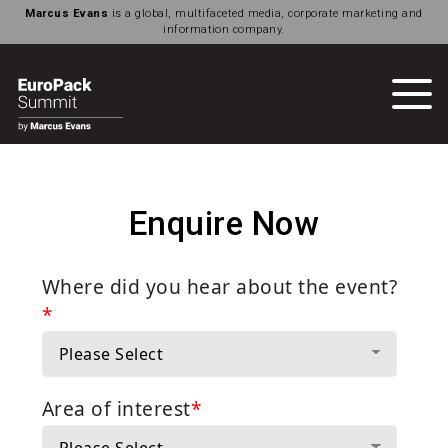
Marcus Evans
is a global, multifaceted media, corporate marketing and
information company.
Enquire Now