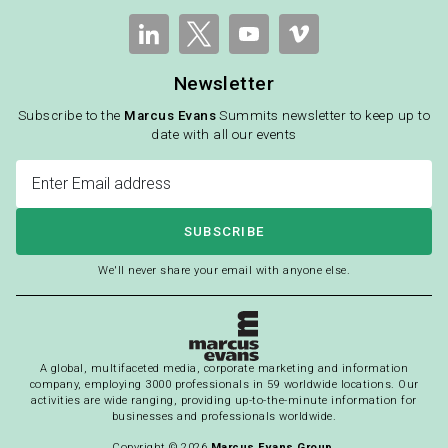
Newsletter
Subscribe to the
Marcus Evans
Summits newsletter to keep up to
date with all our events
SUBSCRIBE
We'll never share your email with anyone else.
A global, multifaceted media, corporate marketing and information
company, employing 3000 professionals in 59 worldwide locations. Our
activities are wide ranging, providing up-to-the-minute information for
businesses and professionals worldwide.
Copyright © 2026
Marcus Evans Group.