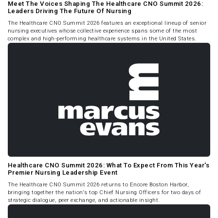
Meet The Voices Shaping The Healthcare CNO Summit 2026:
Leaders Driving The Future Of Nursing
The Healthcare CNO Summit 2026 features an exceptional lineup of senior
nursing executives whose collective experience spans some of the most
complex and high-performing healthcare systems in the United States.
Healthcare CNO Summit 2026: What To Expect From This Year's
Premier Nursing Leadership Event
The Healthcare CNO Summit 2026 returns to Encore Boston Harbor,
bringing together the nation's top Chief Nursing Officers for two days of
strategic dialogue, peer exchange, and actionable insight.