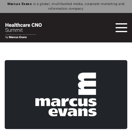
Marcus Evans
is a global, multifaceted media, corporate marketing and
information company.