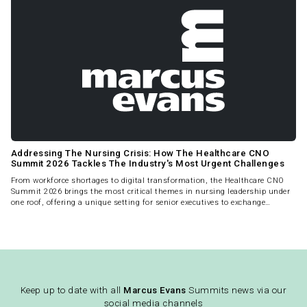
Addressing The Nursing Crisis: How The Healthcare CNO
Summit 2026 Tackles The Industry's Most Urgent Challenges
From workforce shortages to digital transformation, the Healthcare CNO
Summit 2026 brings the most critical themes in nursing leadership under
one roof, offering a unique setting for senior executives to exchange
strategies and drive meaningful change.
Keep up to date with all
Marcus Evans
Summits news via our
social media channels