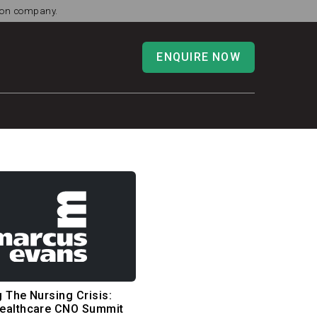
tion company.
ENQUIRE NOW
 The Nursing Crisis:
ealthcare CNO Summit