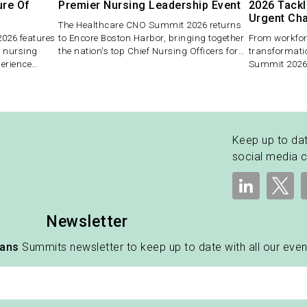
ure Of
Premier Nursing Leadership Event
2026 Tackl
Urgent Ch
The Healthcare CNO Summit 2026 returns
026 features
to Encore Boston Harbor, bringing together
From workforc
r nursing
the nation's top Chief Nursing Officers for
transformati
perience
two days of strategic dialogue, peer
Summit 2026 
lex and high-
exchange, and actionable insight.
themes in nu
s in the
roof, offering
executives to
meaningful 
Keep up to dat
social media 
Newsletter
vans
Summits newsletter to keep up to date with all our even