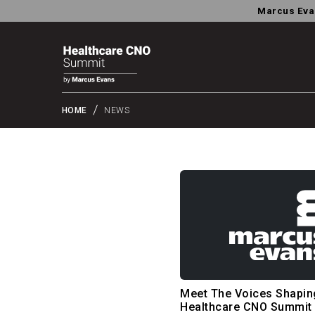
Marcus Eva
HOME
NEWS
Meet The Voices Shapin
Healthcare CNO Summit 