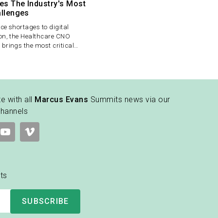
es The Industry's Most
allenges
e shortages to digital
on, the Healthcare CNO
brings the most critical
rsing leadership under one
 a unique setting for senior
 exchange strategies and drive
change.
e with all
Marcus Evans
Summits news via our
channels
ts
SUBSCRIBE