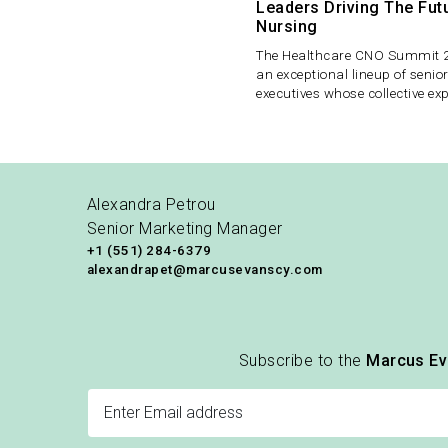
Leaders Driving The Fut
Nursing
The Healthcare CNO Summit 2
an exceptional lineup of senio
executives whose collective ex
spans some of the most comp
performing healthcare system
United States.
Alexandra Petrou
Senior Marketing Manager
+1 (551) 284-6379
alexandrapet@marcusevanscy.com
Subscribe to the
Marcus E