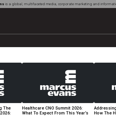
ns
is a global, multifaceted media, corporate marketing and informa
g The
Healthcare CNO Summit 2026:
Addressing
2026:
What To Expect From This Year's
How The H