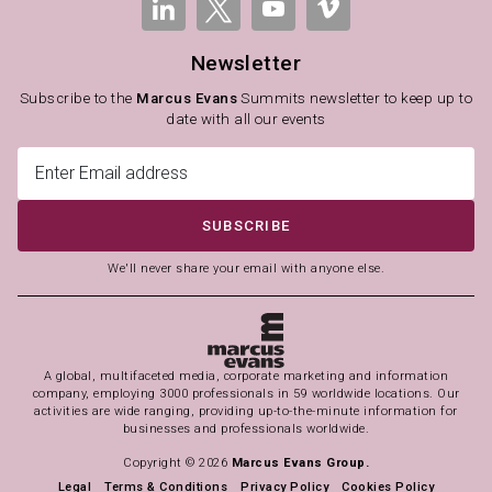
Newsletter
Subscribe to the
Marcus Evans
Summits newsletter to keep up to
date with all our events
SUBSCRIBE
We'll never share your email with anyone else.
A global, multifaceted media, corporate marketing and information
company, employing 3000 professionals in 59 worldwide locations. Our
activities are wide ranging, providing up-to-the-minute information for
businesses and professionals worldwide.
Copyright © 2026
Marcus Evans Group.
Legal
Terms & Conditions
Privacy Policy
Cookies Policy