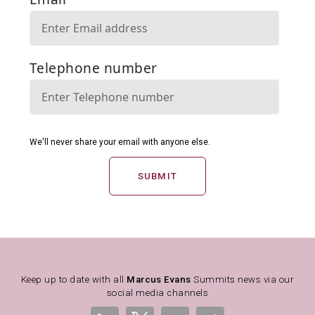
SUBMIT
Keep up to date with all
Marcus Evans
Summits news via our
social media channels