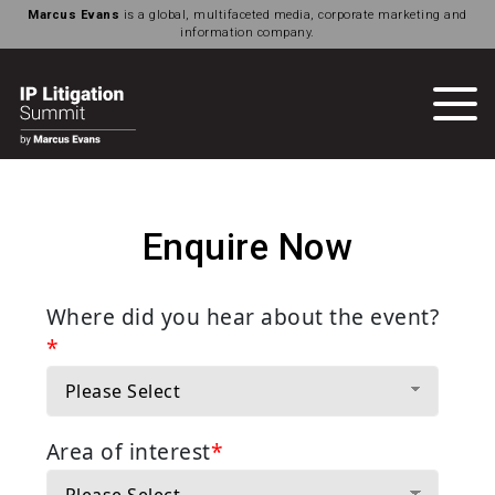
Marcus Evans
is a global, multifaceted media, corporate marketing and
information company.
Enquire Now