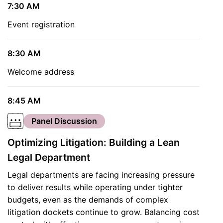
7:30 AM
Event registration
8:30 AM
Welcome address
8:45 AM
Panel Discussion
Optimizing Litigation: Building a Lean
Legal Department
Legal departments are facing increasing pressure
to deliver results while operating under tighter
budgets, even as the demands of complex
litigation dockets continue to grow. Balancing cost