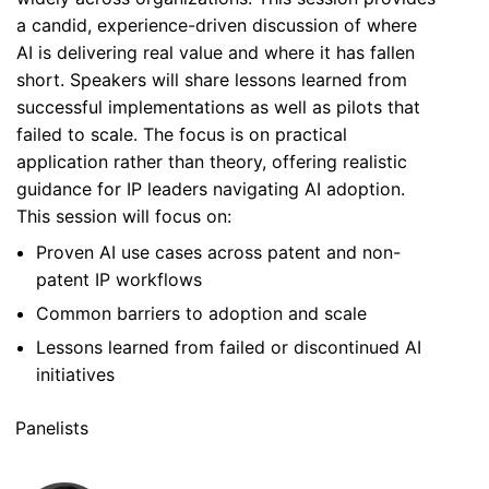
a candid, experience-driven discussion of where
AI is delivering real value and where it has fallen
short. Speakers will share lessons learned from
successful implementations as well as pilots that
failed to scale. The focus is on practical
application rather than theory, offering realistic
guidance for IP leaders navigating AI adoption.
This session will focus on:
Proven AI use cases across patent and non-
patent IP workflows
Common barriers to adoption and scale
Lessons learned from failed or discontinued AI
initiatives
Panelists