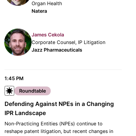
Organ Health
Natera
James Cekola
Corporate Counsel, IP Litigation
Jazz Pharmaceuticals
1:45 PM
Roundtable
Defending Against NPEs in a Changing
IPR Landscape
Non-Practicing Entities (NPEs) continue to
reshape patent litigation, but recent changes in