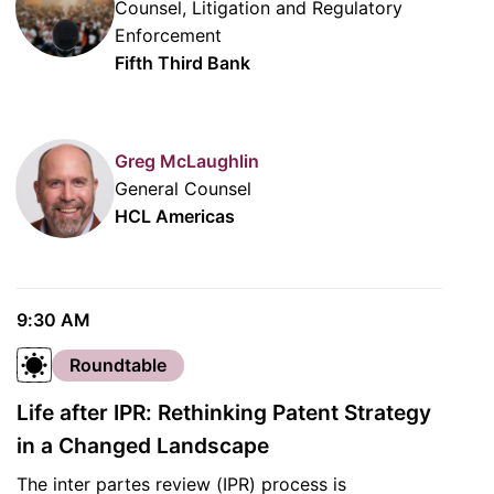
Counsel, Litigation and Regulatory
Enforcement
Fifth Third Bank
Greg McLaughlin
General Counsel
HCL Americas
9:30 AM
Roundtable
Life after IPR: Rethinking Patent Strategy
in a Changed Landscape
The inter partes review (IPR) process is