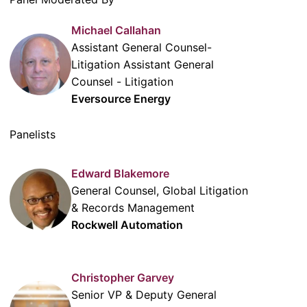
Michael Callahan
Assistant General Counsel-
Litigation Assistant General
Counsel - Litigation
Eversource Energy
Panelists
Edward Blakemore
General Counsel, Global Litigation
& Records Management
Rockwell Automation
Christopher Garvey
Senior VP & Deputy General