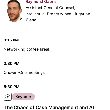
Raymond Gabriel
Assistant General Counsel,
Intellectual Property and Litigation
Ciena
3:15 PM
Networking coffee break
3:30 PM
One-on-One meetings
5:30 PM
Keynote
The Chaos of Case Management and AI