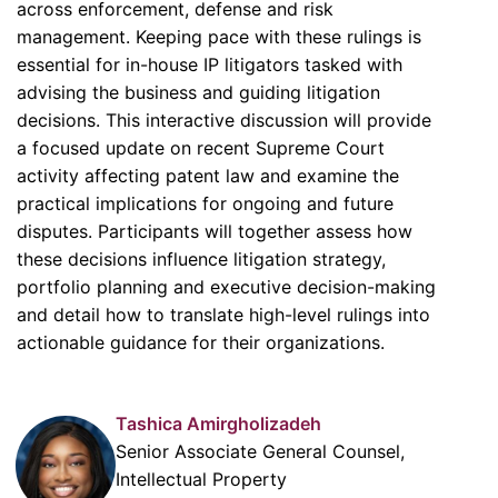
across enforcement, defense and risk
management. Keeping pace with these rulings is
essential for in-house IP litigators tasked with
advising the business and guiding litigation
decisions. This interactive discussion will provide
a focused update on recent Supreme Court
activity affecting patent law and examine the
practical implications for ongoing and future
disputes. Participants will together assess how
these decisions influence litigation strategy,
portfolio planning and executive decision-making
and detail how to translate high-level rulings into
actionable guidance for their organizations.
Tashica Amirgholizadeh
Senior Associate General Counsel,
Intellectual Property