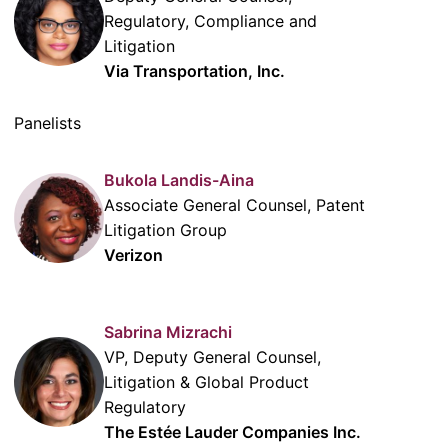
Regulatory, Compliance and
Litigation
Via Transportation, Inc.
Panelists
Bukola Landis-Aina
Associate General Counsel, Patent
Litigation Group
Verizon
Sabrina Mizrachi
VP, Deputy General Counsel,
Litigation & Global Product
Regulatory
The Estée Lauder Companies Inc.