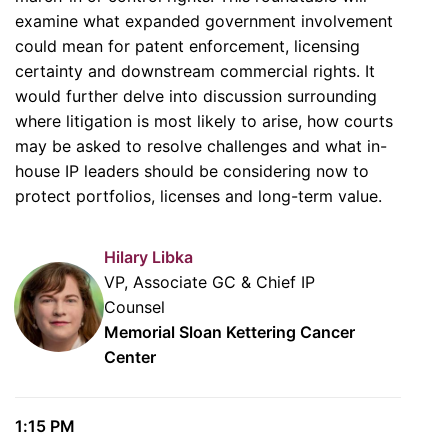
examine what expanded government involvement
could mean for patent enforcement, licensing
certainty and downstream commercial rights. It
would further delve into discussion surrounding
where litigation is most likely to arise, how courts
may be asked to resolve challenges and what in-
house IP leaders should be considering now to
protect portfolios, licenses and long-term value.
Hilary Libka
VP, Associate GC & Chief IP
Counsel
Memorial Sloan Kettering Cancer
Center
1:15 PM