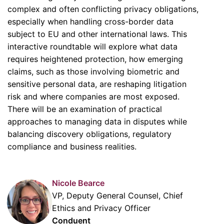
complex and often conflicting privacy obligations,
especially when handling cross-border data
subject to EU and other international laws. This
interactive roundtable will explore what data
requires heightened protection, how emerging
claims, such as those involving biometric and
sensitive personal data, are reshaping litigation
risk and where companies are most exposed.
There will be an examination of practical
approaches to managing data in disputes while
balancing discovery obligations, regulatory
compliance and business realities.
Nicole Bearce
VP, Deputy General Counsel, Chief
Ethics and Privacy Officer
Conduent