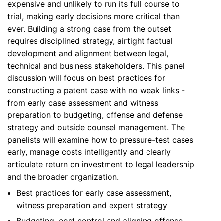
expensive and unlikely to run its full course to
trial, making early decisions more critical than
ever. Building a strong case from the outset
requires disciplined strategy, airtight factual
development and alignment between legal,
technical and business stakeholders. This panel
discussion will focus on best practices for
constructing a patent case with no weak links -
from early case assessment and witness
preparation to budgeting, offense and defense
strategy and outside counsel management. The
panelists will examine how to pressure-test cases
early, manage costs intelligently and clearly
articulate return on investment to legal leadership
and the broader organization.
Best practices for early case assessment,
witness preparation and expert strategy
Budgeting, cost control and aligning offense