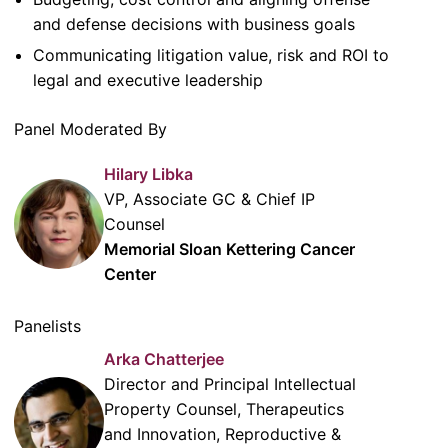
and defense decisions with business goals
Communicating litigation value, risk and ROI to
legal and executive leadership
Panel Moderated By
Hilary Libka
VP, Associate GC & Chief IP
Counsel
Memorial Sloan Kettering Cancer
Center
Panelists
Arka Chatterjee
Director and Principal Intellectual
Property Counsel, Therapeutics
and Innovation, Reproductive &