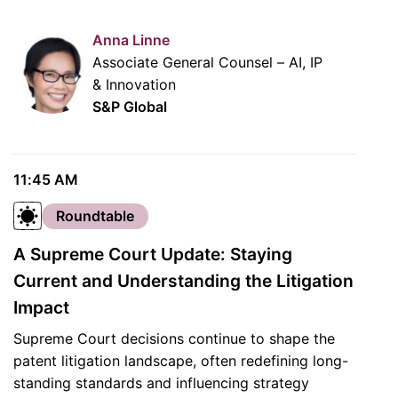
Anna Linne
Associate General Counsel – AI, IP
& Innovation
S&P Global
11:45 AM
Roundtable
A Supreme Court Update: Staying
Current and Understanding the Litigation
Impact
Supreme Court decisions continue to shape the
patent litigation landscape, often redefining long-
standing standards and influencing strategy