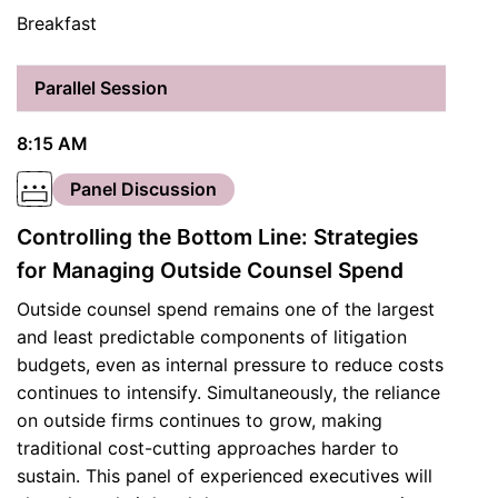
Breakfast
Parallel Session
8:15 AM
Panel Discussion
Controlling the Bottom Line: Strategies
for Managing Outside Counsel Spend
Outside counsel spend remains one of the largest
and least predictable components of litigation
budgets, even as internal pressure to reduce costs
continues to intensify. Simultaneously, the reliance
on outside firms continues to grow, making
traditional cost-cutting approaches harder to
sustain. This panel of experienced executives will