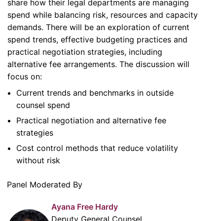
share how their legal departments are managing
spend while balancing risk, resources and capacity
demands. There will be an exploration of current
spend trends, effective budgeting practices and
practical negotiation strategies, including
alternative fee arrangements. The discussion will
focus on:
Current trends and benchmarks in outside
counsel spend
Practical negotiation and alternative fee
strategies
Cost control methods that reduce volatility
without risk
Panel Moderated By
Ayana Free Hardy
Deputy General Counsel,