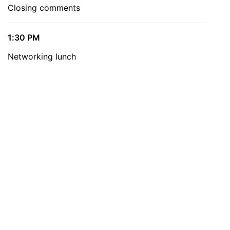
Closing comments
1:30 PM
Networking lunch