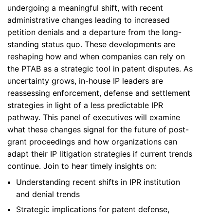
undergoing a meaningful shift, with recent
administrative changes leading to increased
petition denials and a departure from the long-
standing status quo. These developments are
reshaping how and when companies can rely on
the PTAB as a strategic tool in patent disputes. As
uncertainty grows, in-house IP leaders are
reassessing enforcement, defense and settlement
strategies in light of a less predictable IPR
pathway. This panel of executives will examine
what these changes signal for the future of post-
grant proceedings and how organizations can
adapt their IP litigation strategies if current trends
continue. Join to hear timely insights on:
Understanding recent shifts in IPR institution
and denial trends
Strategic implications for patent defense,