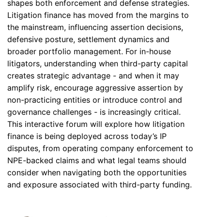
shapes both enforcement and defense strategies.
Litigation finance has moved from the margins to
the mainstream, influencing assertion decisions,
defensive posture, settlement dynamics and
broader portfolio management. For in-house
litigators, understanding when third-party capital
creates strategic advantage - and when it may
amplify risk, encourage aggressive assertion by
non-practicing entities or introduce control and
governance challenges - is increasingly critical.
This interactive forum will explore how litigation
finance is being deployed across today’s IP
disputes, from operating company enforcement to
NPE-backed claims and what legal teams should
consider when navigating both the opportunities
and exposure associated with third-party funding.