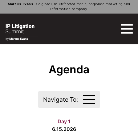
Marcus Evans
is a global, multifaceted media, corporate marketing and
information company.
Agenda
Navigate To:
Day 1
6.15.2026