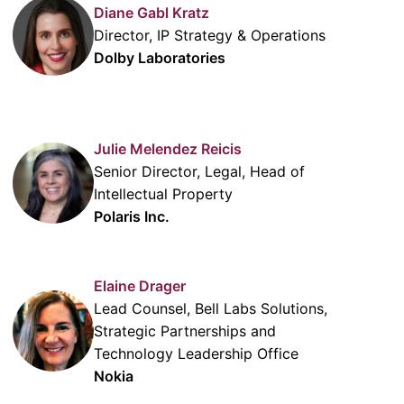
Diane Gabl Kratz
Director, IP Strategy & Operations
Dolby Laboratories
Julie Melendez Reicis
Senior Director, Legal, Head of
Intellectual Property
Polaris Inc.
Elaine Drager
Lead Counsel, Bell Labs Solutions,
Strategic Partnerships and
Technology Leadership Office
Nokia