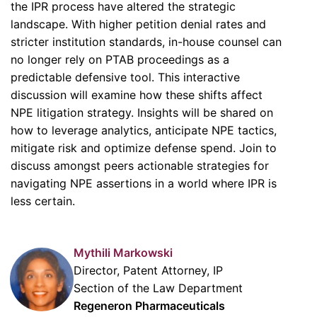
the IPR process have altered the strategic
landscape. With higher petition denial rates and
stricter institution standards, in-house counsel can
no longer rely on PTAB proceedings as a
predictable defensive tool. This interactive
discussion will examine how these shifts affect
NPE litigation strategy. Insights will be shared on
how to leverage analytics, anticipate NPE tactics,
mitigate risk and optimize defense spend. Join to
discuss amongst peers actionable strategies for
navigating NPE assertions in a world where IPR is
less certain.
Mythili Markowski
Director, Patent Attorney, IP
Section of the Law Department
Regeneron Pharmaceuticals