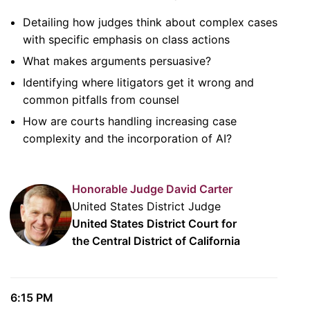
Detailing how judges think about complex cases
with specific emphasis on class actions
What makes arguments persuasive?
Identifying where litigators get it wrong and
common pitfalls from counsel
How are courts handling increasing case
complexity and the incorporation of AI?
Honorable Judge David Carter
United States District Judge
United States District Court for
the Central District of California
6:15 PM