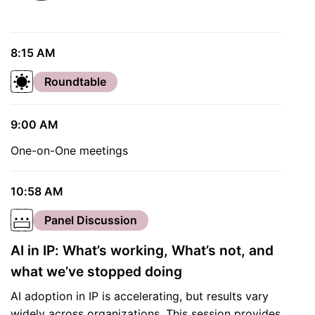
8:15 AM
Roundtable
9:00 AM
One-on-One meetings
10:58 AM
Panel Discussion
AI in IP: What’s working, What’s not, and
what we’ve stopped doing
AI adoption in IP is accelerating, but results vary
widely across organizations. This session provides