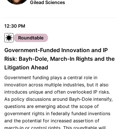
Gilead Sciences
12:30 PM
Roundtable
Government-Funded Innovation and IP
Risk: Bayh-Dole, March-In Rights and the
Litigation Ahead
Government funding plays a central role in
innovation across multiple industries, but it also
introduces unique and often overlooked IP risks.
As policy discussions around Bayh-Dole intensify,
questions are emerging about the scope of
government rights in federally funded inventions
and the potential for increased assertion of
march-in or control rights. This roundtable will