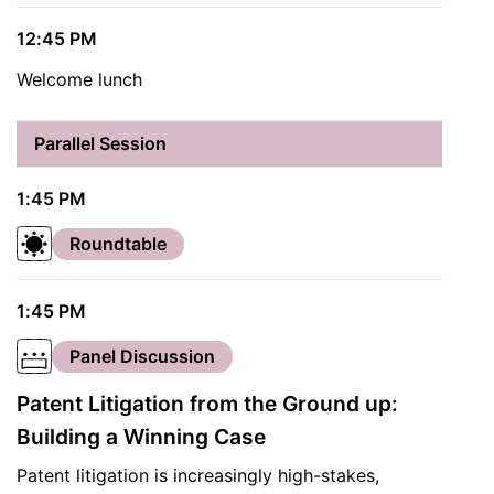
12:45 PM
Welcome lunch
Parallel Session
1:45 PM
Roundtable
1:45 PM
Panel Discussion
Patent Litigation from the Ground up:
Building a Winning Case
Patent litigation is increasingly high-stakes,