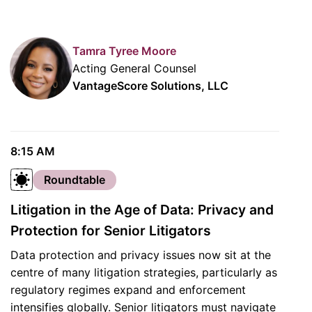
Tamra Tyree Moore
Acting General Counsel
VantageScore Solutions, LLC
8:15 AM
Roundtable
Litigation in the Age of Data: Privacy and
Protection for Senior Litigators
Data protection and privacy issues now sit at the
centre of many litigation strategies, particularly as
regulatory regimes expand and enforcement
intensifies globally. Senior litigators must navigate