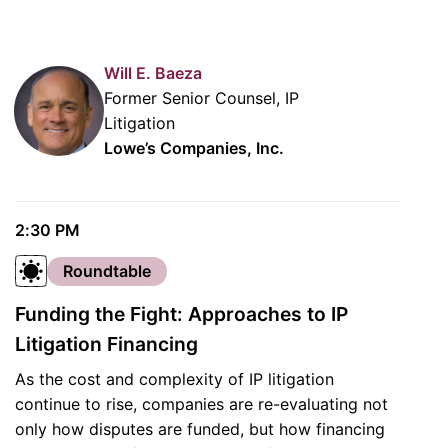
Will E. Baeza
Former Senior Counsel, IP
Litigation
Lowe’s Companies, Inc.
2:30 PM
Roundtable
Funding the Fight: Approaches to IP
Litigation Financing
As the cost and complexity of IP litigation
continue to rise, companies are re-evaluating not
only how disputes are funded, but how financing