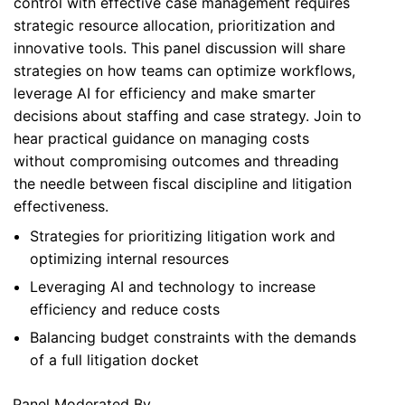
control with effective case management requires
strategic resource allocation, prioritization and
innovative tools. This panel discussion will share
strategies on how teams can optimize workflows,
leverage AI for efficiency and make smarter
decisions about staffing and case strategy. Join to
hear practical guidance on managing costs
without compromising outcomes and threading
the needle between fiscal discipline and litigation
effectiveness.
Strategies for prioritizing litigation work and
optimizing internal resources
Leveraging AI and technology to increase
efficiency and reduce costs
Balancing budget constraints with the demands
of a full litigation docket
Panel Moderated By