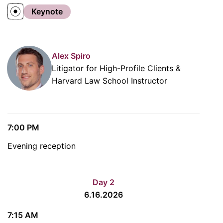
Keynote
Alex Spiro
Litigator for High-Profile Clients &
Harvard Law School Instructor
7:00 PM
Evening reception
Day 2
6.16.2026
7:15 AM