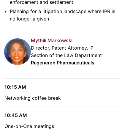
enforcement and settlement
Planning for a litigation landscape where IPR is
no longer a given
Mythili Markowski
Director, Patent Attorney, IP
Section of the Law Department
Regeneron Pharmaceuticals
10:15 AM
Networking coffee break
10:45 AM
One-on-One meetings