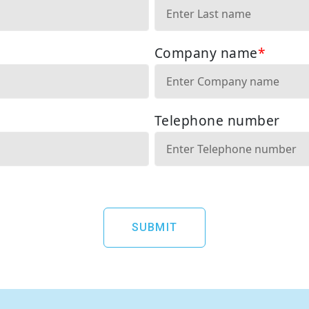
SUBMIT