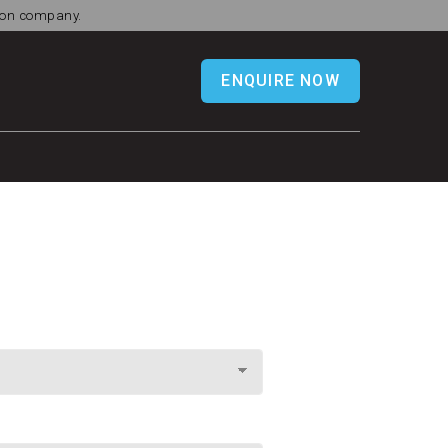
tion company.
ENQUIRE NOW