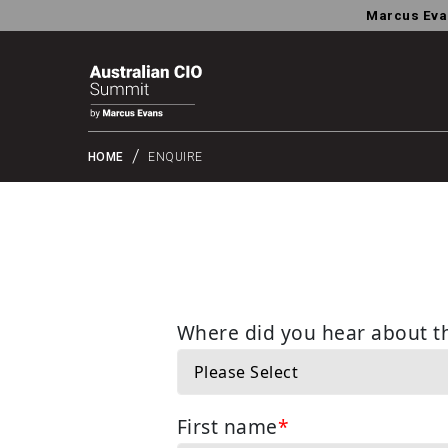
Marcus Eva
HOME
ENQUIRE