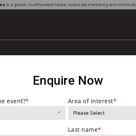
ns
is a global, multifaceted media, corporate marketing and informa
Enquire Now