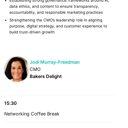
Establishing strong governance frameworks around AI,
data ethics, and content to ensure transparency,
accountability, and responsible marketing practices
Strengthening the CMO’s leadership role in aligning
purpose, digital strategy, and customer experience to
build trust-driven growth
Jodi Murray-Freedman
CMO
Bakers Delight
15:30
Networking Coffee Break