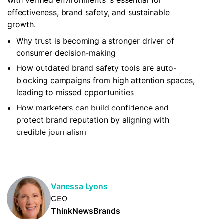
with verified environments is essential for
effectiveness, brand safety, and sustainable
growth.
Why trust is becoming a stronger driver of
consumer decision-making
How outdated brand safety tools are auto-
blocking campaigns from high attention spaces,
leading to missed opportunities
How marketers can build confidence and
protect brand reputation by aligning with
credible journalism
Vanessa Lyons
CEO
ThinkNewsBrands