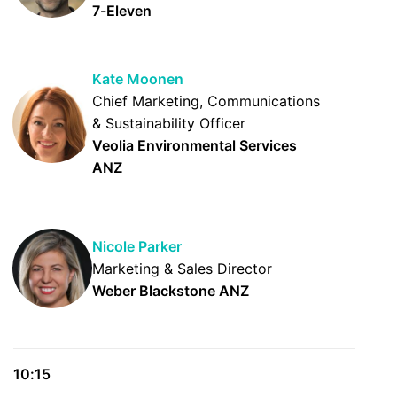
7-Eleven
Kate Moonen
Chief Marketing, Communications
& Sustainability Officer
Veolia Environmental Services
ANZ
Nicole Parker
Marketing & Sales Director
Weber Blackstone ANZ
10:15