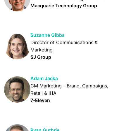
Macquarie Technology Group
Suzanne Gibbs
Director of Communications &
Marketing
SJ Group
Adam Jacka
GM Marketing - Brand, Campaigns,
Retail & IHA
7-Eleven
Ryan Guthrie