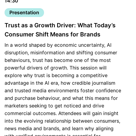
14:30
Presentation
Trust as a Growth Driver: What Today’s
Consumer Shift Means for Brands
In a world shaped by economic uncertainty, AI
disruption, misinformation and shifting consumer
behaviours, trust has become one of the most
powerful drivers of growth. This session will
explore why trust is becoming a competitive
advantage in the AI era, how credible journalism
and trusted media environments foster confidence
and purchase behaviour, and what this means for
marketers seeking to get noticed and drive
commercial outcomes. Attendees will gain insight
into the evolving relationship between consumers,
news media and brands, and learn why aligning