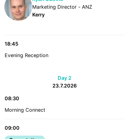
Marketing Director - ANZ
Kerry
18:45
Evening Reception
Day 2
23.7.2026
08:30
Morning Connect
09:00