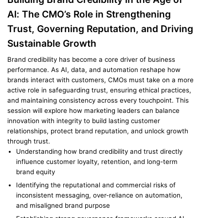
AI: The CMO’s Role in Strengthening
Trust, Governing Reputation, and Driving
Sustainable Growth
Brand credibility has become a core driver of business
performance. As AI, data, and automation reshape how
brands interact with customers, CMOs must take on a more
active role in safeguarding trust, ensuring ethical practices,
and maintaining consistency across every touchpoint. This
session will explore how marketing leaders can balance
innovation with integrity to build lasting customer
relationships, protect brand reputation, and unlock growth
through trust.
Understanding how brand credibility and trust directly
influence customer loyalty, retention, and long-term
brand equity
Identifying the reputational and commercial risks of
inconsistent messaging, over-reliance on automation,
and misaligned brand purpose