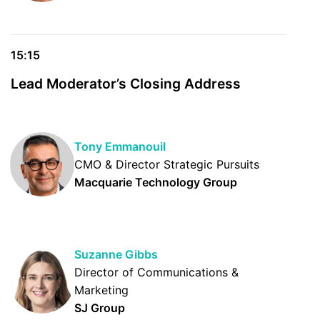
15:15
Lead Moderator’s Closing Address
Tony Emmanouil
CMO & Director Strategic Pursuits
Macquarie Technology Group
Suzanne Gibbs
Director of Communications &
Marketing
SJ Group