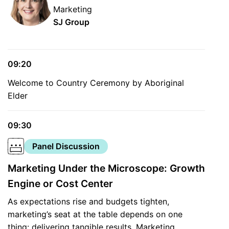
Marketing
SJ Group
09:20
Welcome to Country Ceremony by Aboriginal
Elder
09:30
Panel Discussion
Marketing Under the Microscope: Growth
Engine or Cost Center
As expectations rise and budgets tighten,
marketing’s seat at the table depends on one
thing: delivering tangible results. Marketing