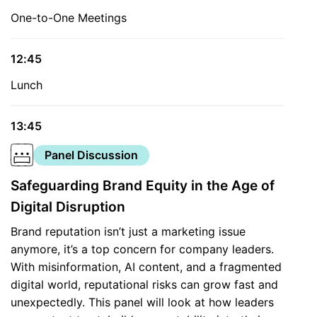
One-to-One Meetings
12:45
Lunch
13:45
Panel Discussion
Safeguarding Brand Equity in the Age of
Digital Disruption
Brand reputation isn’t just a marketing issue
anymore, it’s a top concern for company leaders.
With misinformation, AI content, and a fragmented
digital world, reputational risks can grow fast and
unexpectedly. This panel will look at how leaders