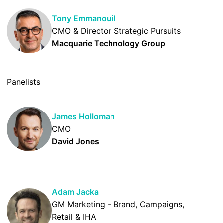
Tony Emmanouil
CMO & Director Strategic Pursuits
Macquarie Technology Group
Panelists
James Holloman
CMO
David Jones
Adam Jacka
GM Marketing - Brand, Campaigns,
Retail & IHA