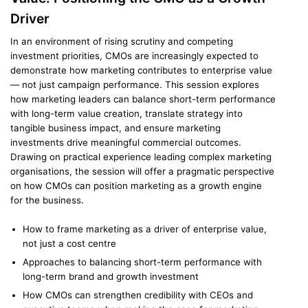
Driver
In an environment of rising scrutiny and competing
investment priorities, CMOs are increasingly expected to
demonstrate how marketing contributes to enterprise value
— not just campaign performance. This session explores
how marketing leaders can balance short-term performance
with long-term value creation, translate strategy into
tangible business impact, and ensure marketing
investments drive meaningful commercial outcomes.
Drawing on practical experience leading complex marketing
organisations, the session will offer a pragmatic perspective
on how CMOs can position marketing as a growth engine
for the business.
How to frame marketing as a driver of enterprise value,
not just a cost centre
Approaches to balancing short-term performance with
long-term brand and growth investment
How CMOs can strengthen credibility with CEOs and