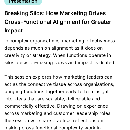
Presentation
Breaking Silos: How Marketing Drives
Cross-Functional Alignment for Greater
Impact
In complex organisations, marketing effectiveness
depends as much on alignment as it does on
creativity or strategy. When functions operate in
silos, decision‑making slows and impact is diluted.
This session explores how marketing leaders can
act as the connective tissue across organisations,
bringing functions together early to turn insight
into ideas that are scalable, deliverable and
commercially effective. Drawing on experience
across marketing and customer leadership roles,
the session will share practical reflections on
making cross‑functional complexity work in