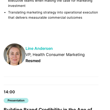
executive teams when making the case for marketing
investment
Translating marketing strategy into operational execution
that delivers measurable commercial outcomes
Line Andersen
VP, Health Consumer Marketing
Resmed
14:00
Presentation
Building Brand Credibility in the Age of