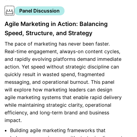
Panel Discussion
Agile Marketing in Action: Balancing
Speed, Structure, and Strategy
The pace of marketing has never been faster.
Real-time engagement, always-on content cycles,
and rapidly evolving platforms demand immediate
action. Yet speed without strategic discipline can
quickly result in wasted spend, fragmented
messaging, and operational burnout. This panel
will explore how marketing leaders can design
agile marketing systems that enable rapid delivery
while maintaining strategic clarity, operational
efficiency, and long-term brand and business
impact.
Building agile marketing frameworks that