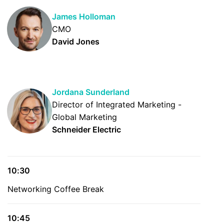
James Holloman
CMO
David Jones
Jordana Sunderland
Director of Integrated Marketing -
Global Marketing
Schneider Electric
10:30
Networking Coffee Break
10:45