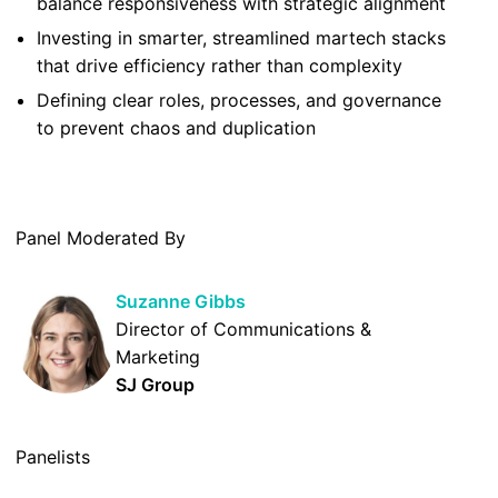
balance responsiveness with strategic alignment
Investing in smarter, streamlined martech stacks
that drive efficiency rather than complexity
Defining clear roles, processes, and governance
to prevent chaos and duplication
Panel Moderated By
Suzanne Gibbs
Director of Communications &
Marketing
SJ Group
Panelists