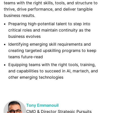
teams with the right skills, tools, and structure to
thrive, drive performance, and deliver tangible
business results.
Preparing high-potential talent to step into
critical roles and maintain continuity as the
business evolves
Identifying emerging skill requirements and
creating targeted upskilling programs to keep
teams future-read
Equipping teams with the right tools, training,
and capabilities to succeed in AI, martech, and
other emerging technologies
Tony Emmanouil
CMO & Director Strategic Pursuits