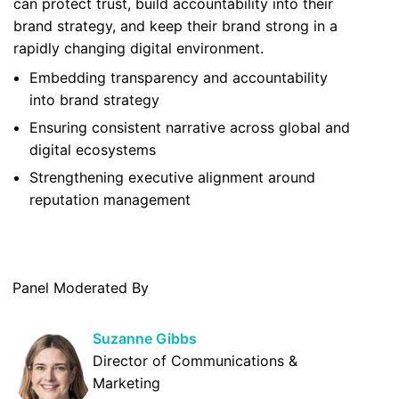
can protect trust, build accountability into their
brand strategy, and keep their brand strong in a
rapidly changing digital environment.
Embedding transparency and accountability
into brand strategy
Ensuring consistent narrative across global and
digital ecosystems
Strengthening executive alignment around
reputation management
Panel Moderated By
Suzanne Gibbs
Director of Communications &
Marketing