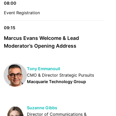
08:00
Event Registration
09:15
Marcus Evans Welcome & Lead
Moderator’s Opening Address
Tony Emmanouil
CMO & Director Strategic Pursuits
Macquarie Technology Group
Suzanne Gibbs
Director of Communications &