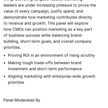
leaders are under increasing pressure to prove the
value of every campaign, justify spend, and
demonstrate how marketing contributes directly
to revenue and growth. This panel will explore
how CMOs can position marketing as a key part
of business success while balancing brand-
building, short-term goals, and overall company
priorities.
Proving ROI in an environment of rising scrutiny
Making tough trade-offs between brand
investment and short-term performance
Aligning marketing with enterprise-wide growth
priorities
Panel Moderated By