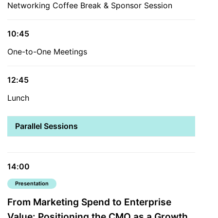
Networking Coffee Break & Sponsor Session
10:45
One-to-One Meetings
12:45
Lunch
Parallel Sessions
14:00
Presentation
From Marketing Spend to Enterprise
Value: Positioning the CMO as a Growth