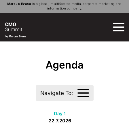
Marcus Evans
is a global, multifaceted media, corporate marketing and
information company.
Agenda
Navigate To:
Day 1
22.7.2026