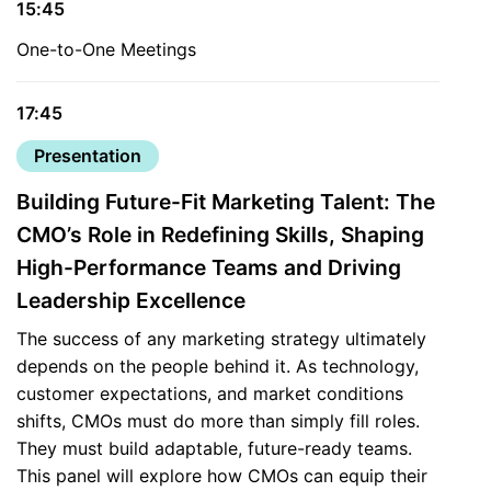
15:45
One-to-One Meetings
17:45
Presentation
Building Future-Fit Marketing Talent: The
CMO’s Role in Redefining Skills, Shaping
High-Performance Teams and Driving
Leadership Excellence
The success of any marketing strategy ultimately
depends on the people behind it. As technology,
customer expectations, and market conditions
shifts, CMOs must do more than simply fill roles.
They must build adaptable, future-ready teams.
This panel will explore how CMOs can equip their