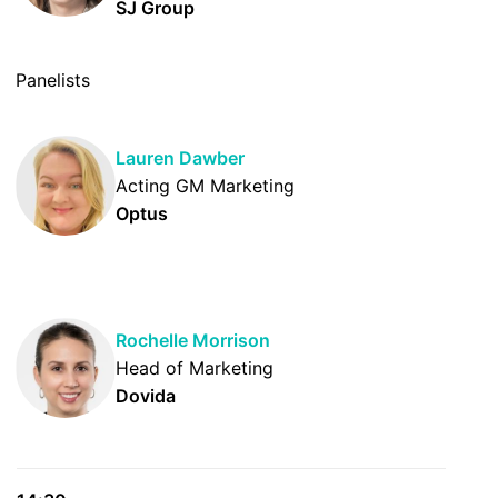
SJ Group
Panelists
Lauren Dawber
Acting GM Marketing
Optus
Rochelle Morrison
Head of Marketing
Dovida