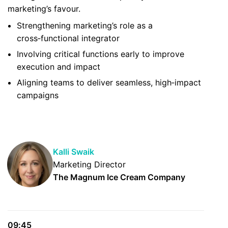
marketing’s favour.
Strengthening marketing’s role as a
cross‑functional integrator
Involving critical functions early to improve
execution and impact
Aligning teams to deliver seamless, high‑impact
campaigns
Kalli Swaik
Marketing Director
The Magnum Ice Cream Company
09:45