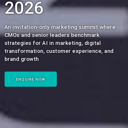
2026
An invitation-only marketing summit where
CMOs and senior leaders benchmark
strategies for AI in marketing, digital
transformation, customer experience, and
brand growth
ENQUIRE NOW