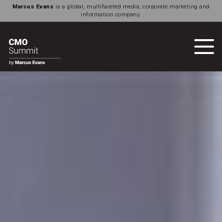
Marcus Evans
is a global, multifaceted media, corporate marketing and
information company.