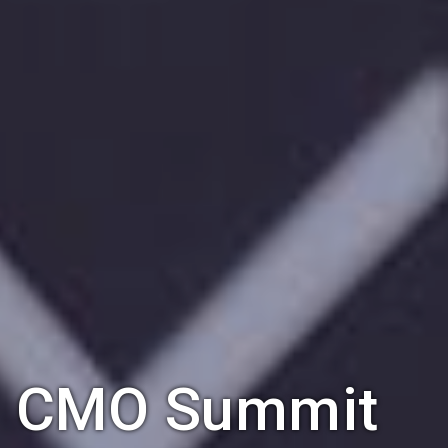
CMO Summit