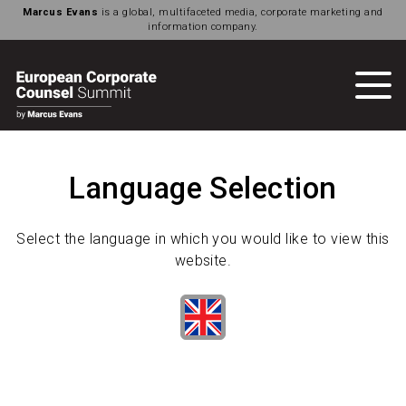
Marcus Evans
is a global, multifaceted media, corporate marketing and
information company.
Language Selection
Select the language in which you would like to view this
website.