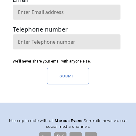
SUBMIT
Keep up to date with all
Marcus Evans
Summits news via our
social media channels