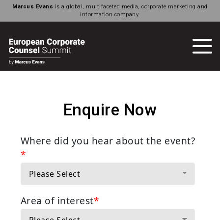
Marcus Evans
is a global, multifaceted media, corporate marketing and
information company.
Enquire Now