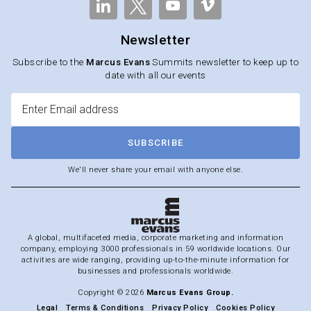
Newsletter
Subscribe to the
Marcus Evans
Summits newsletter to keep up to
date with all our events
SUBSCRIBE
We'll never share your email with anyone else.
A global, multifaceted media, corporate marketing and information
company, employing 3000 professionals in 59 worldwide locations. Our
activities are wide ranging, providing up-to-the-minute information for
businesses and professionals worldwide.
Copyright © 2026
Marcus Evans Group.
Legal
Terms & Conditions
Privacy Policy
Cookies Policy