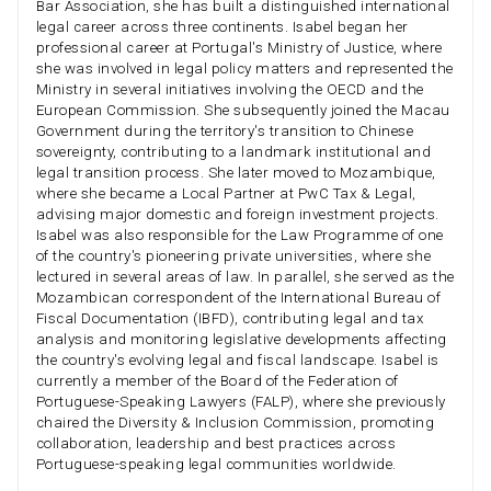
Bar Association, she has built a distinguished international
legal career across three continents. Isabel began her
professional career at Portugal's Ministry of Justice, where
she was involved in legal policy matters and represented the
Ministry in several initiatives involving the OECD and the
European Commission. She subsequently joined the Macau
Government during the territory's transition to Chinese
sovereignty, contributing to a landmark institutional and
legal transition process. She later moved to Mozambique,
where she became a Local Partner at PwC Tax & Legal,
advising major domestic and foreign investment projects.
Isabel was also responsible for the Law Programme of one
of the country's pioneering private universities, where she
lectured in several areas of law. In parallel, she served as the
Mozambican correspondent of the International Bureau of
Fiscal Documentation (IBFD), contributing legal and tax
analysis and monitoring legislative developments affecting
the country's evolving legal and fiscal landscape. Isabel is
currently a member of the Board of the Federation of
Portuguese-Speaking Lawyers (FALP), where she previously
chaired the Diversity & Inclusion Commission, promoting
collaboration, leadership and best practices across
Portuguese-speaking legal communities worldwide.