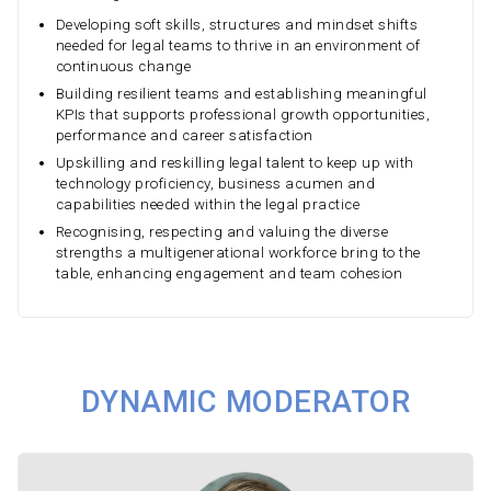
Developing soft skills, structures and mindset shifts
needed for legal teams to thrive in an environment of
continuous change
Building resilient teams and establishing meaningful
KPIs that supports professional growth opportunities,
performance and career satisfaction
Upskilling and reskilling legal talent to keep up with
technology proficiency, business acumen and
capabilities needed within the legal practice
Recognising, respecting and valuing the diverse
strengths a multigenerational workforce bring to the
table, enhancing engagement and team cohesion
DYNAMIC MODERATOR