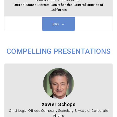
United States District Court for the Central District of
California
BIO
COMPELLING PRESENTATIONS
Xavier Schops
Chief Legal Officer, Company Secretary & Head of Corporate
Affairs