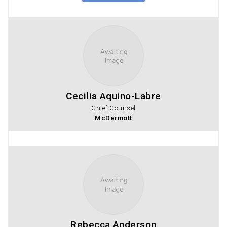
Cecilia Aquino-Labre
Chief Counsel
McDermott
Rebecca Anderson