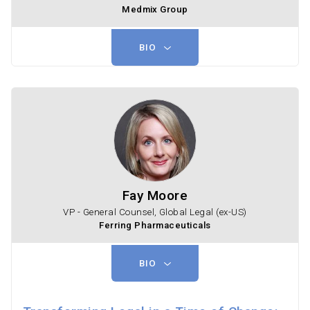
Medmix Group
BIO
Fay Moore
VP - General Counsel, Global Legal (ex-US)
Ferring Pharmaceuticals
BIO