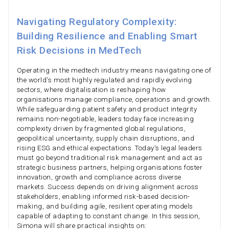
Navigating Regulatory Complexity:
Building Resilience and Enabling Smart
Risk Decisions in MedTech
Operating in the medtech industry means navigating one of
the world's most highly regulated and rapidly evolving
sectors, where digitalisation is reshaping how
organisations manage compliance, operations and growth.
While safeguarding patient safety and product integrity
remains non-negotiable, leaders today face increasing
complexity driven by fragmented global regulations,
geopolitical uncertainty, supply chain disruptions, and
rising ESG and ethical expectations. Today's legal leaders
must go beyond traditional risk management and act as
strategic business partners, helping organisations foster
innovation, growth and compliance across diverse
markets. Success depends on driving alignment across
stakeholders, enabling informed risk-based decision-
making, and building agile, resilient operating models
capable of adapting to constant change. In this session,
Simona will share practical insights on: