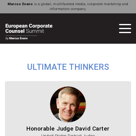
Marcus Evans
is a global, multifaceted media, corporate marketing and
information company.
ULTIMATE THINKERS
Honorable Judge David Carter
United States District Judge