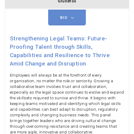
Grundfos
BIO
Strengthening Legal Teams: Future-
Proofing Talent through Skills,
Capabilities and Resilience to Thrive
Amid Change and Disruption
Employees will always be at the forefront of every
organisation, no matter the role or seniority. Growing a
collaborative team involves trust and collaboration,
especially as the legal space continues to evolve and expand
the skillsets required to survive and thrive. It begins with
keeping teams motivated and identifying which legal skills
and capabilities can best adapt to disruption, regulatory
complexity and changing business needs. This panel
brings together leaders who are driving cultural change
through overcoming resistance and creating teams that
are more agile, innovative and collaborative.