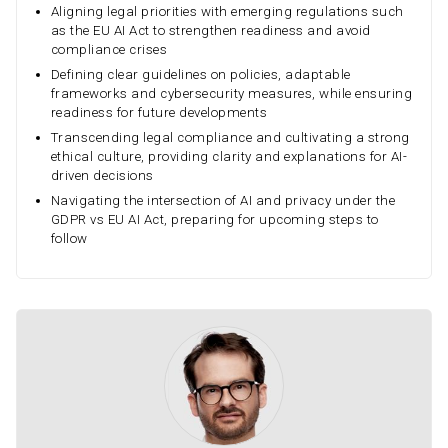
Aligning legal priorities with emerging regulations such
as the EU AI Act to strengthen readiness and avoid
compliance crises
Defining clear guidelines on policies, adaptable
frameworks and cybersecurity measures, while ensuring
readiness for future developments
Transcending legal compliance and cultivating a strong
ethical culture, providing clarity and explanations for AI-
driven decisions
Navigating the intersection of AI and privacy under the
GDPR vs EU AI Act, preparing for upcoming steps to
follow