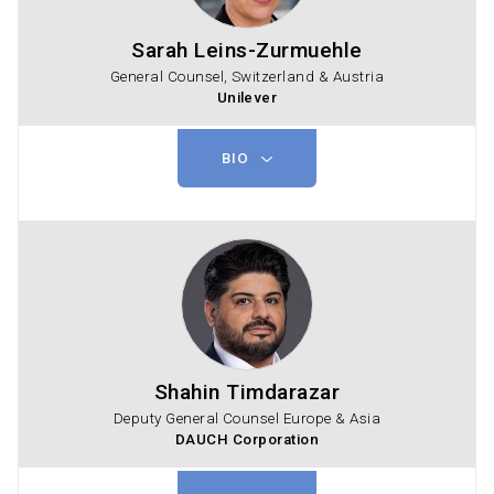
Sarah Leins-Zurmuehle
General Counsel, Switzerland & Austria
Unilever
BIO
Shahin Timdarazar
Deputy General Counsel Europe & Asia
DAUCH Corporation