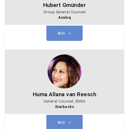
Hubert Gmünder
Group General Counsel
Avaloq
BIO
Huma Allana van Reesch
General Counsel, EMEA
Starbucks
BIO