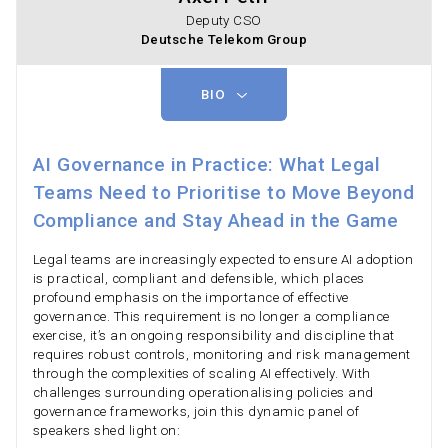
Deputy CSO
Deutsche Telekom Group
BIO
AI Governance in Practice: What Legal
Teams Need to Prioritise to Move Beyond
Compliance and Stay Ahead in the Game
Legal teams are increasingly expected to ensure AI adoption
is practical, compliant and defensible, which places
profound emphasis on the importance of effective
governance. This requirement is no longer a compliance
exercise, it’s an ongoing responsibility and discipline that
requires robust controls, monitoring and risk management
through the complexities of scaling AI effectively. With
challenges surrounding operationalising policies and
governance frameworks, join this dynamic panel of
speakers shed light on: