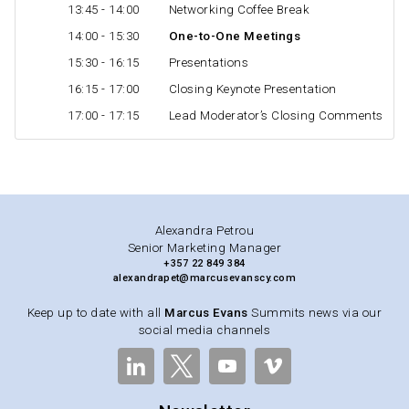
13:45 - 14:00
Networking Coffee Break
14:00 - 15:30
One-to-One Meetings
15:30 - 16:15
Presentations
16:15 - 17:00
Closing Keynote Presentation
17:00 - 17:15
Lead Moderator’s Closing Comments
Alexandra Petrou
Senior Marketing Manager
+357 22 849 384
alexandrapet@marcusevanscy.com
Keep up to date with all
Marcus Evans
Summits news via our
social media channels