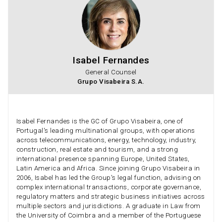
Isabel Fernandes
General Counsel
Grupo Visabeira S.A.
Isabel Fernandes is the GC of Grupo Visabeira, one of
Portugal's leading multinational groups, with operations
across telecommunications, energy, technology, industry,
construction, real estate and tourism, and a strong
international presence spanning Europe, United States,
Latin America and Africa. Since joining Grupo Visabeira in
2006, Isabel has led the Group's legal function, advising on
complex international transactions, corporate governance,
regulatory matters and strategic business initiatives across
multiple sectors and jurisdictions. A graduate in Law from
the University of Coimbra and a member of the Portuguese