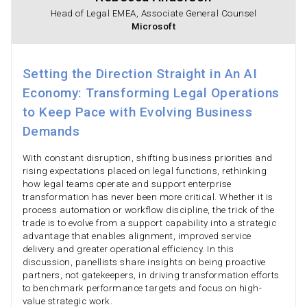
Head of Legal EMEA, Associate General Counsel
Microsoft
Setting the Direction Straight in An AI
Economy: Transforming Legal Operations
to Keep Pace with Evolving Business
Demands
With constant disruption, shifting business priorities and
rising expectations placed on legal functions, rethinking
how legal teams operate and support enterprise
transformation has never been more critical. Whether it is
process automation or workflow discipline, the trick of the
trade is to evolve from a support capability into a strategic
advantage that enables alignment, improved service
delivery and greater operational efficiency. In this
discussion, panellists share insights on being proactive
partners, not gatekeepers, in driving transformation efforts
to benchmark performance targets and focus on high-
value strategic work.