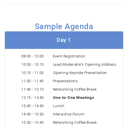
Sample Agenda
Day 1
08:00 - 10:00
Event Registration
10:00 - 10:15
Lead Moderator’s Opening Address
10:15 - 11:00
Opening Keynote Presentation
11:00 - 11:45
Presentations
11:46 - 12:15
Networking Coffee Break
12:15 - 13:45
One-to-One Meetings
13:45 - 14:45
Lunch
14:45 - 15:30
Interactive Forum
15:30 - 15:45
Networking Coffee Break