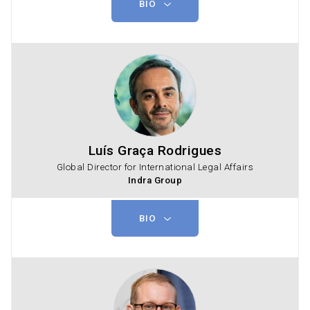
BIO
Luís Graça Rodrigues
Global Director for International Legal Affairs
Indra Group
BIO