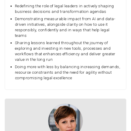
Redefining the role of legal leaders in actively shaping
business decisions and transformation agendas
Demonstrating measurable impact from AI and data-
driven initiatives, alongside clarity on how to use it
responsibly, confidently and in ways that help legal
teams
Sharing lessons learned throughout the journey of
exploring and investing in new tools, processes and
workflows that enhances efficiency and deliver greater
value in the long run
Doing more with less by balancing increasing demands,
resource constraints and the need for agility without
compromising legal excellence