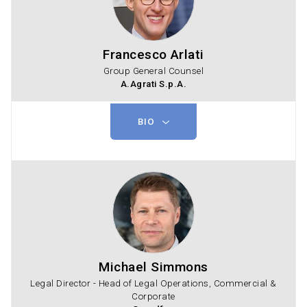
Francesco Arlati
Group General Counsel
A.Agrati S.p.A.
BIO
Michael Simmons
Legal Director - Head of Legal Operations, Commercial &
Corporate