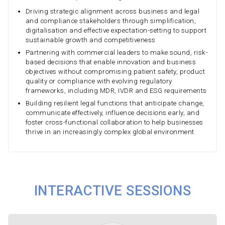
Driving strategic alignment across business and legal
and compliance stakeholders through simplification,
digitalisation and effective expectation-setting to support
sustainable growth and competitiveness
Partnering with commercial leaders to make sound, risk-
based decisions that enable innovation and business
objectives without compromising patient safety, product
quality or compliance with evolving regulatory
frameworks, including MDR, IVDR and ESG requirements
Building resilient legal functions that anticipate change,
communicate effectively, influence decisions early, and
foster cross-functional collaboration to help businesses
thrive in an increasingly complex global environment
INTERACTIVE SESSIONS