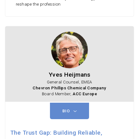
reshape the profession
Yves Heijmans
General Counsel, EMEA
Chevron Phillips Chemical Company
Board Member,
ACC Europe
BIO
The Trust Gap: Building Reliable,