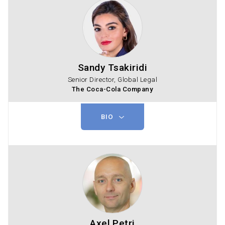
Sandy Tsakiridi
Senior Director, Global Legal
The Coca-Cola Company
BIO
Axel Petri