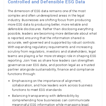
Controlled and Defensible ESG Data
The dimension of ESG data remains one of the most
complex and often underexplored areas in the legal
industry. Businesses are shifting focus from producing
more ESG data to producing better, more reliable and
defensible disclosures. Rather than disclosing everything
possible, leaders are becoming more deliberate about what
is reported, ensuring that the information shared is
accurate, well-governed and supported by robust controls.
With expanding regulatory requirements and increasing
scrutiny from regulators, investors and stakeholders, legal
teams are playing a far more strategic role in shaping ESG
reporting. Join Yves as share how leaders can strengthen
governance over ESG data, and position legal as a trusted
partner alongside sustainability, finance and compliance
functions through:
Emphasising on the importance of alignment,
collaboration, and how leaders work across business
functions to meet ESG standards
Balancing transparency with defensibility by
comprehending how businesses can communicate
meaningful ESG information while managing legal,