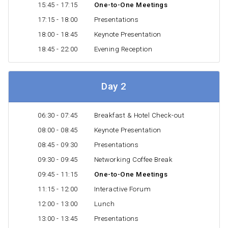
15:45 - 17:15
One-to-One Meetings
17:15 - 18:00
Presentations
18:00 - 18:45
Keynote Presentation
18:45 - 22:00
Evening Reception
Day 2
06:30 - 07:45
Breakfast & Hotel Check-out
08:00 - 08:45
Keynote Presentation
08:45 - 09:30
Presentations
09:30 - 09:45
Networking Coffee Break
09:45 - 11:15
One-to-One Meetings
11:15 - 12:00
Interactive Forum
12:00 - 13:00
Lunch
13:00 - 13:45
Presentations