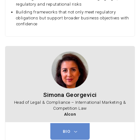
regulatory and reputational risks
Building frameworks that not only meet regulatory
obligations but support broader business objectives with
confidence
Simona Georgevici
Head of Legal & Compliance – International Marketing &
Competition Law
Alcon
BIO