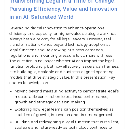
Transforming Legal in a Time of Change:
Pursuing Efficiency, Value and Innovation
in an AI-Saturated World
Leveraging digital innovation to enhance operational
efficiency and capacity for higher-value strategic work has
always been a priority for all legal leaders. However, real
transformation extends beyond technology adoption as
legal functions endure growing business demands,
regulations and mounting pressure to do more with less.
The question is no longer whether AI can impact the legal
function profoundly, but how effectively leaders can harness
it to build agile, scalable and business-aligned operating
models that drive strategic value. In this presentation, Fay
shares knowledge on:
Moving beyond measuring activity to demonstrate legal's
measurable contribution to business performance,
growth and strategic decision-making
Exploring how legal teams can position themselves as
enablers of growth, innovation and risk management
Building and redesigning a legal function that is resilient,
scalable and future-ready as technology continues to