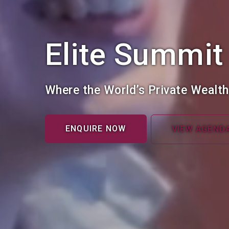
Elite Summit
Where the World’s Private Wealt
ENQUIRE NOW
VIEW AGEND