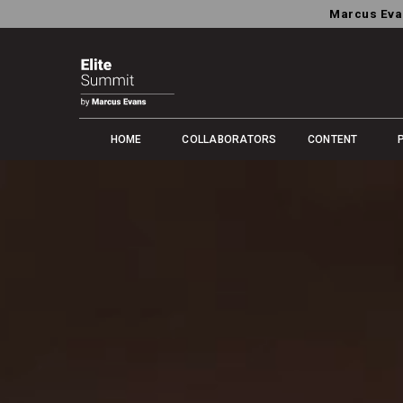
Marcus Eva
HOME
COLLABORATORS
CONTENT