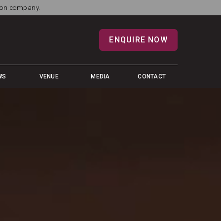
tion company.
ENQUIRE NOW
WS
VENUE
MEDIA
CONTACT