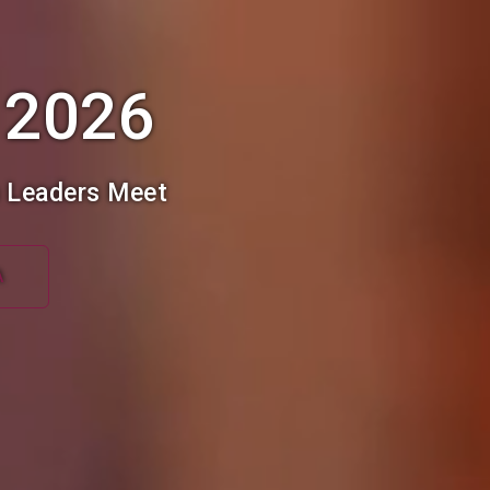
 2026
h Leaders Meet
A