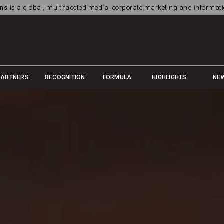
ns
is a global, multifaceted media, corporate marketing and informa
PARTNERS
RECOGNITION
FORMULA
HIGHLIGHTS
NE