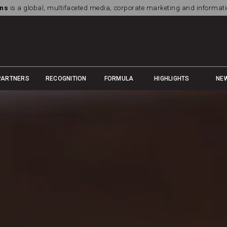
ns
is a global, multifaceted media, corporate marketing and informa
PARTNERS
RECOGNITION
FORMULA
HIGHLIGHTS
NE