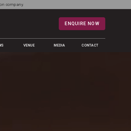
tion company.
ENQUIRE NOW
WS
VENUE
MEDIA
CONTACT