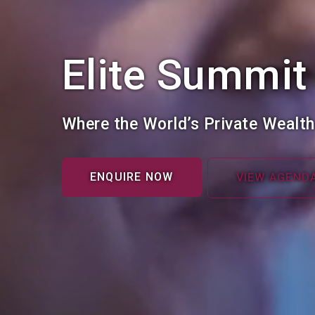
Elite Summit
Where the World’s Private Wealt
ENQUIRE NOW
VIEW AGEND