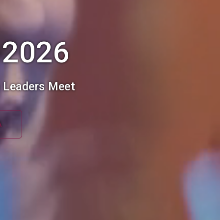
 2026
h Leaders Meet
A