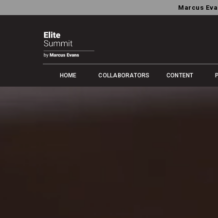
Marcus Eva
HOME
COLLABORATORS
CONTENT