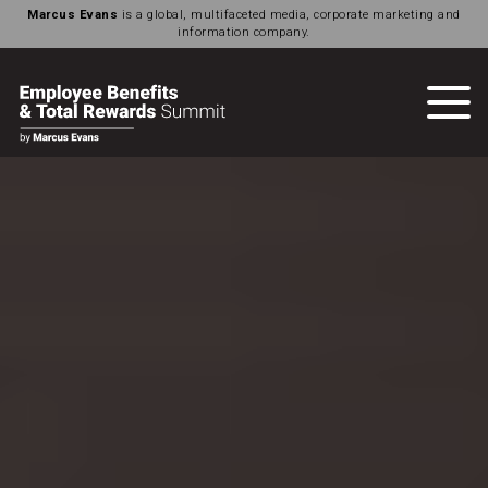
Marcus Evans
is a global, multifaceted media, corporate marketing and
information company.