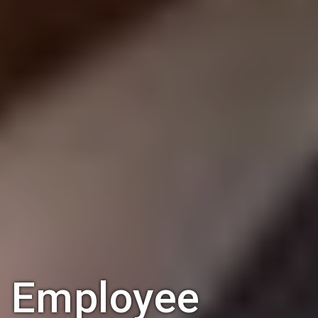
Employee