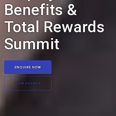
Benefits &
Total Rewards
Summit
ENQUIRE NOW
VIEW AGENDA