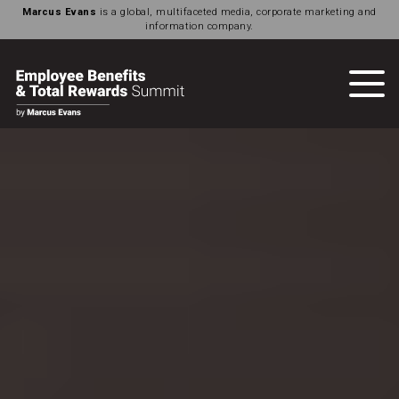
Marcus Evans
is a global, multifaceted media, corporate marketing and
information company.