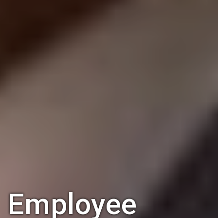
Employee