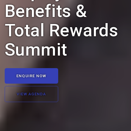
Benefits &
Total Rewards
Summit
ENQUIRE NOW
VIEW AGENDA