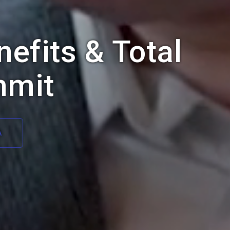
efits & Total
mmit
A