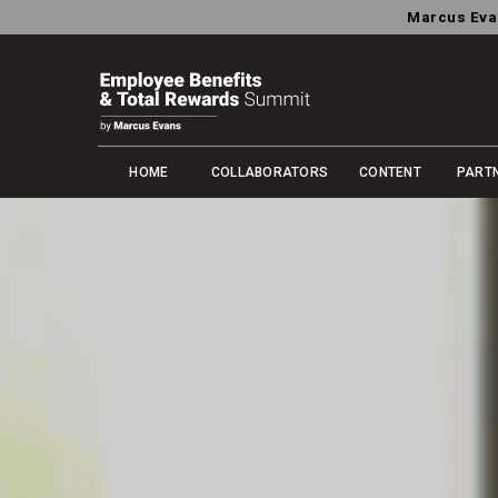
Marcus Eva
HOME
COLLABORATORS
CONTENT
PART