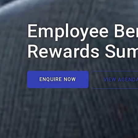
Employee Ben
Rewards Su
ENQUIRE NOW
VIEW AGEND