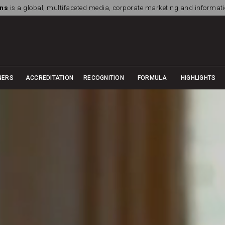
ns
is a global, multifaceted media, corporate marketing and informa
NERS
ACCREDITATION
RECOGNITION
FORMULA
HIGHLIGHTS