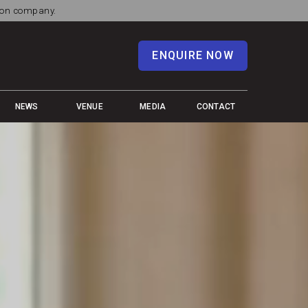
tion company.
ENQUIRE NOW
NEWS
VENUE
MEDIA
CONTACT