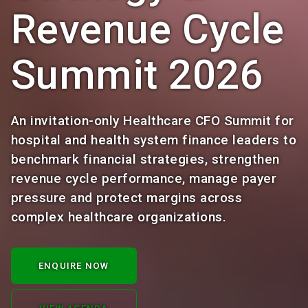
Revenue Cycle
Summit 2026
An invitation-only Healthcare CFO Summit for
hospital and health system finance leaders to
benchmark financial strategies, strengthen
revenue cycle performance, manage payer
pressure and protect margins across
complex healthcare organizations.
ENQUIRE NOW