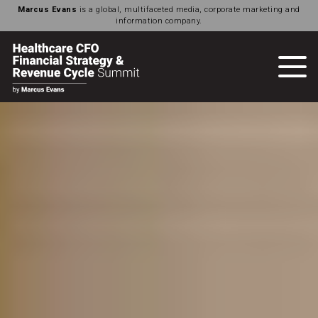
Marcus Evans
is a global, multifaceted media, corporate marketing and
information company.