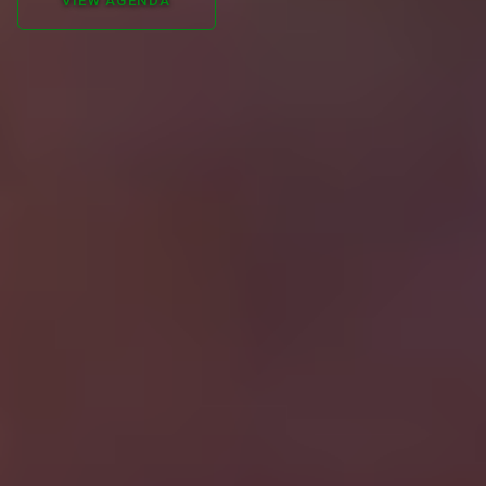
VIEW AGENDA