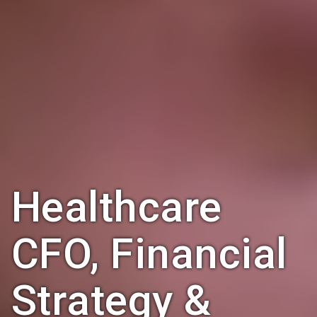
Healthcare
CFO, Financial
Strategy &