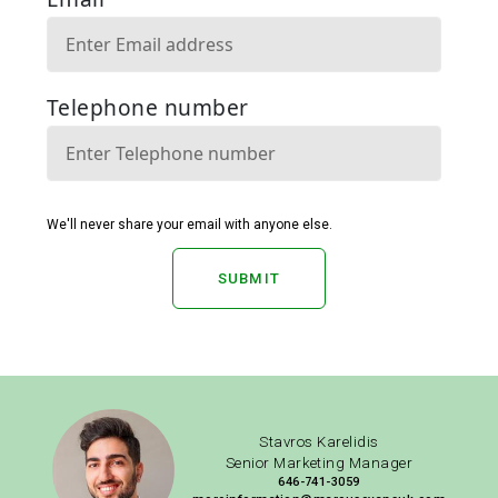
SUBMIT
Stavros Karelidis
Senior Marketing Manager
646-741-3059