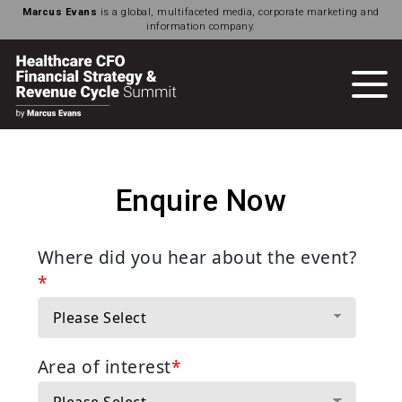
Marcus Evans
is a global, multifaceted media, corporate marketing and
information company.
Enquire Now