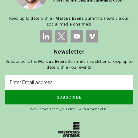
moreinformation@marcusevansuk.com
Keep up to date with all
Marcus Evans
Summits news via our
social media channels
Newsletter
Subscribe to the
Marcus Evans
Summits newsletter to keep up to
date with all our events
SUBSCRIBE
We'll never share your email with anyone else.