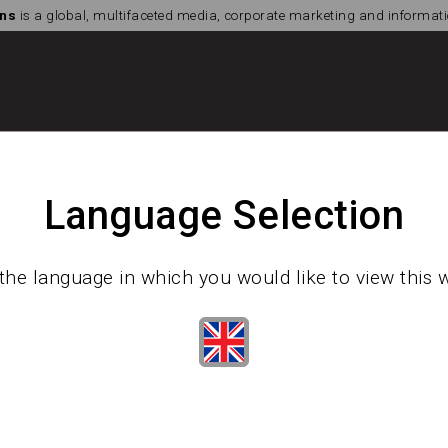
ns
is a global, multifaceted media, corporate marketing and informa
Language Selection
the language in which you would like to view this 