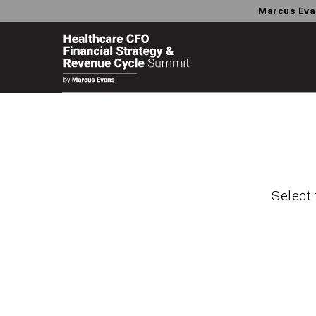
Marcus Eva
Select 