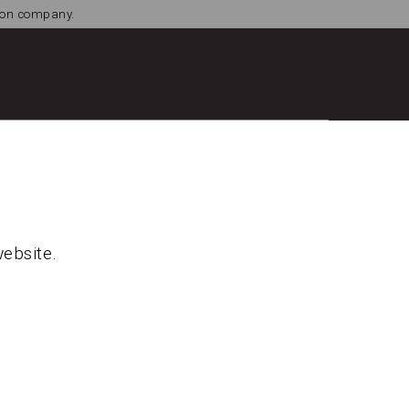
tion company.
website.