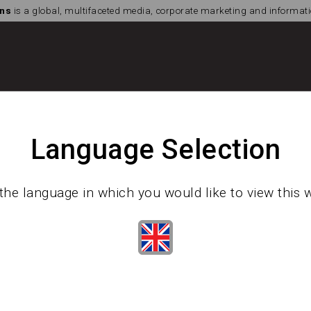
ns
is a global, multifaceted media, corporate marketing and informa
Language Selection
the language in which you would like to view this 