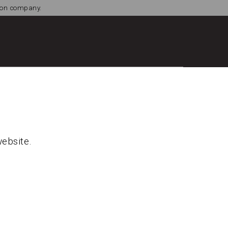
tion company.
website.