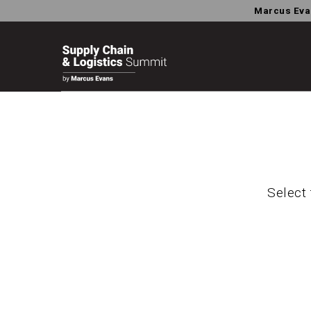
Marcus Eva
Select 