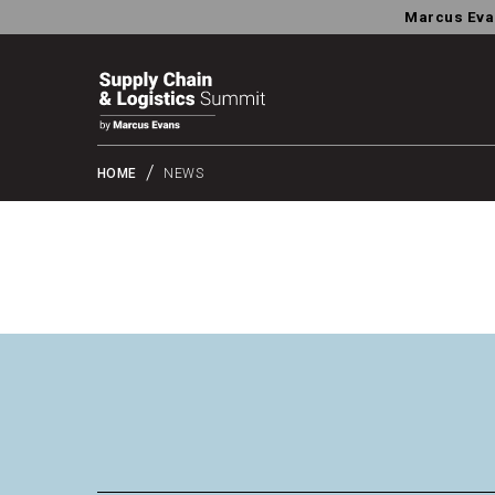
Marcus Eva
HOME
NEWS