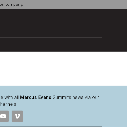
tion company.
e with all
Marcus Evans
Summits news via our
channels