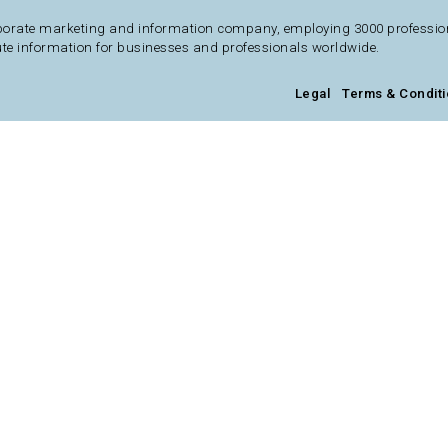
porate marketing and information company, employing 3000 professional
te information for businesses and professionals worldwide.
Legal
Terms & Condit