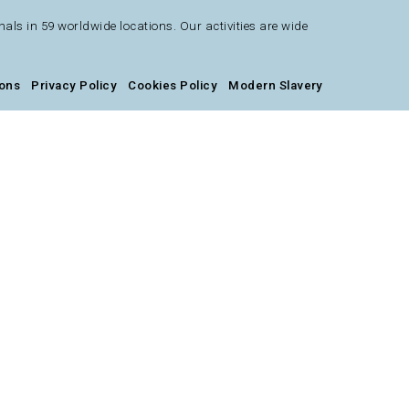
s in 59 worldwide locations. Our activities are wide
ions
Privacy Policy
Cookies Policy
Modern Slavery