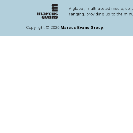
A global, multifaceted media, cor
ranging, providing up-to-the-minu
Copyright © 2026
Marcus Evans Group.