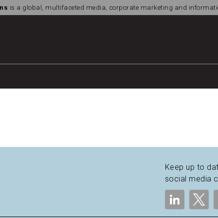
ns
is a global, multifaceted media, corporate marketing and informa
Keep up to dat
social media 