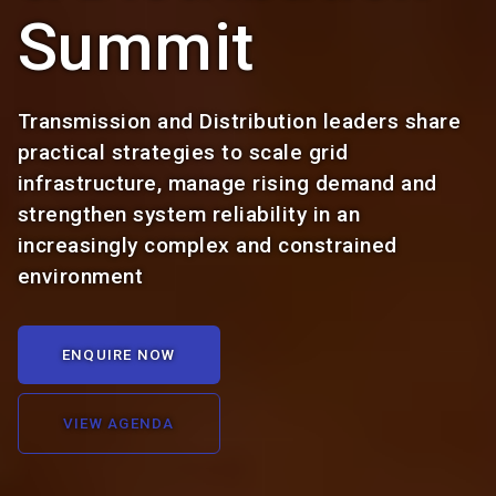
Summit
Transmission and Distribution leaders share
practical strategies to scale grid
infrastructure, manage rising demand and
strengthen system reliability in an
increasingly complex and constrained
environment
ENQUIRE NOW
VIEW AGENDA