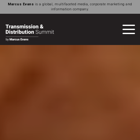
Marcus Evans
is a global, multifaceted media, corporate marketing and
information company.