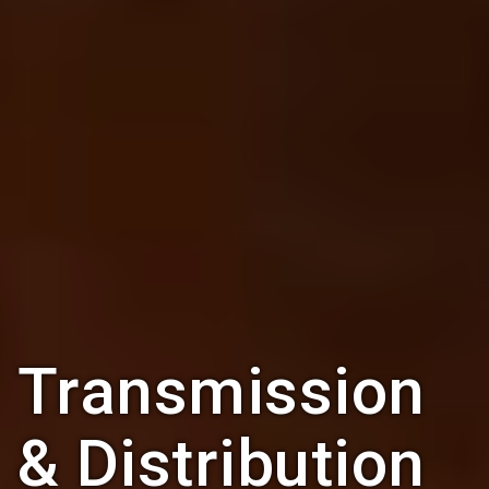
Transmission
& Distribution