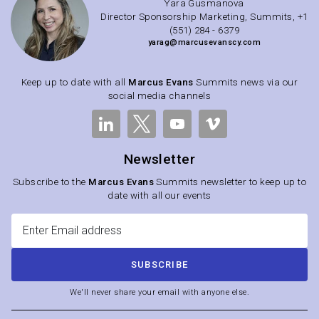
Yara Gusmanova
Director Sponsorship Marketing, Summits, +1
(551) 284 - 6379
yarag@marcusevanscy.com
Keep up to date with all
Marcus Evans
Summits news via our
social media channels
Newsletter
Subscribe to the
Marcus Evans
Summits newsletter to keep up to
date with all our events
SUBSCRIBE
We'll never share your email with anyone else.