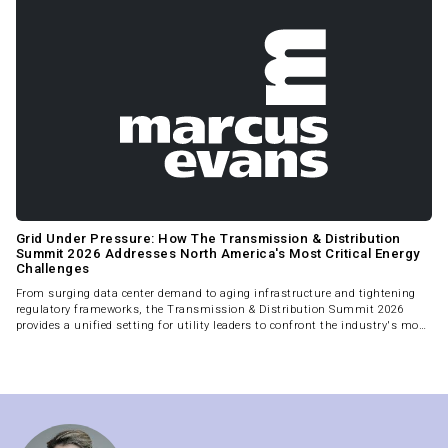
Grid Under Pressure: How The Transmission & Distribution
Summit 2026 Addresses North America's Most Critical Energy
Challenges
From surging data center demand to aging infrastructure and tightening
regulatory frameworks, the Transmission & Distribution Summit 2026
provides a unified setting for utility leaders to confront the industry's most
complex and time-sensitive challenges.