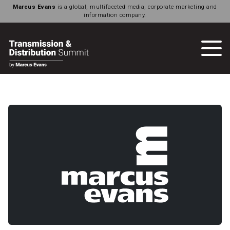
Marcus Evans
is a global, multifaceted media, corporate marketing and
information company.