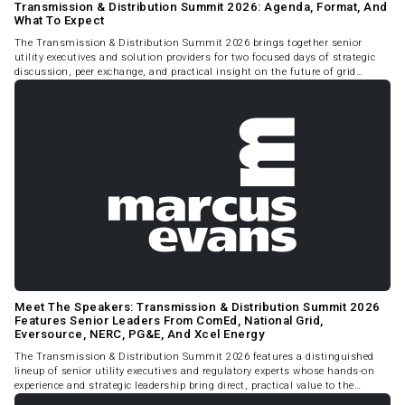
Transmission & Distribution Summit 2026: Agenda, Format, And
What To Expect
The Transmission & Distribution Summit 2026 brings together senior
utility executives and solution providers for two focused days of strategic
discussion, peer exchange, and practical insight on the future of grid
infrastructure in North America.
Meet The Speakers: Transmission & Distribution Summit 2026
Features Senior Leaders From ComEd, National Grid,
Eversource, NERC, PG&E, And Xcel Energy
The Transmission & Distribution Summit 2026 features a distinguished
lineup of senior utility executives and regulatory experts whose hands-on
experience and strategic leadership bring direct, practical value to the
Summit program.