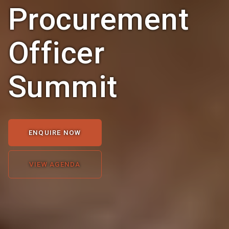
Procurement
Officer
Summit
ENQUIRE NOW
VIEW AGENDA