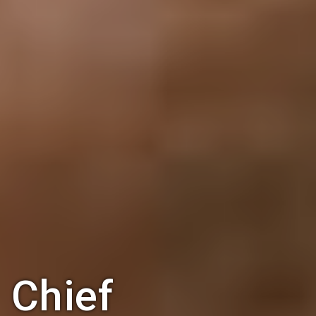
Chief