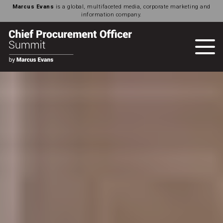
Marcus Evans
is a global, multifaceted media, corporate marketing and
information company.