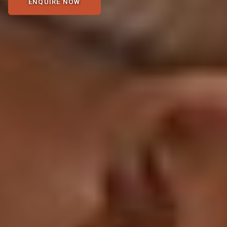
ENQUIRE NOW