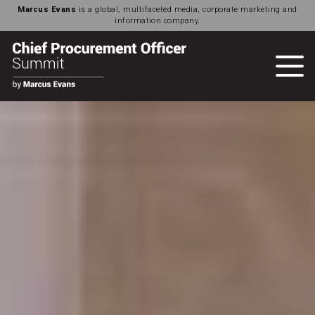
Marcus Evans
is a global, multifaceted media, corporate marketing and
information company.