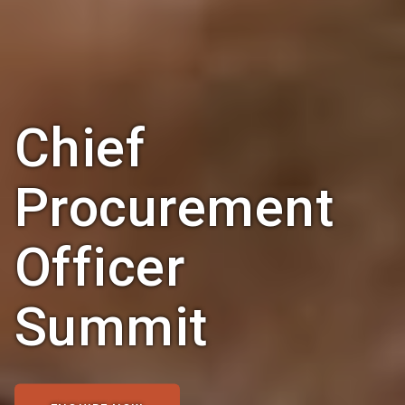
Chief
Procurement
Officer
Summit