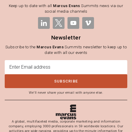
Keep up to date with all
Marcus Evans
Summits news via our
social media channels
Newsletter
Subscribe to the
Marcus Evans
Summits newsletter to keep up to
date with all our events
SUBSCRIBE
We'll never share your email with anyone else.
A global, multifaceted media, corporate marketing and information
company, employing 3000 professionals in 59 worldwide locations. Our
activities are wide ranging, providing up-to-the-minute information for