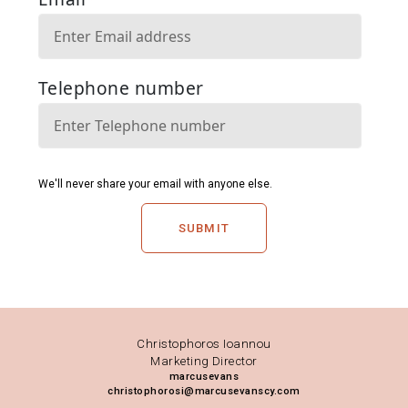
SUBMIT
Christophoros Ioannou
Marketing Director
marcusevans
christophorosi@marcusevanscy.com