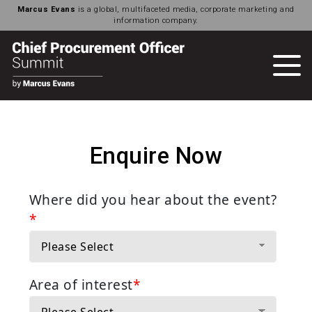
Marcus Evans
is a global, multifaceted media, corporate marketing and
information company.
Enquire Now