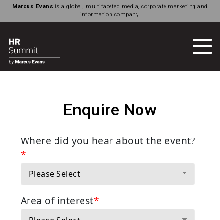
Marcus Evans
is a global, multifaceted media, corporate marketing and
information company.
Enquire Now