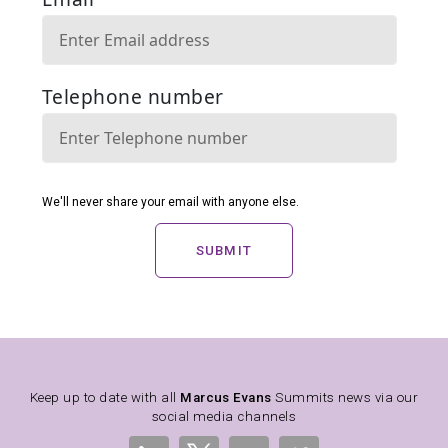
SUBMIT
Keep up to date with all
Marcus Evans
Summits news via our
social media channels