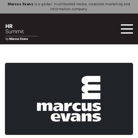
Marcus Evans
is a global, multifaceted media, corporate marketing and
information company.