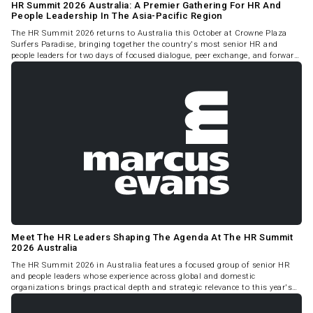
HR Summit 2026 Australia: A Premier Gathering For HR And
People Leadership In The Asia-Pacific Region
The HR Summit 2026 returns to Australia this October at Crowne Plaza
Surfers Paradise, bringing together the country's most senior HR and
people leaders for two days of focused dialogue, peer exchange, and forward-
looking strategy.
Meet The HR Leaders Shaping The Agenda At The HR Summit
2026 Australia
The HR Summit 2026 in Australia features a focused group of senior HR
and people leaders whose experience across global and domestic
organizations brings practical depth and strategic relevance to this year's
program.