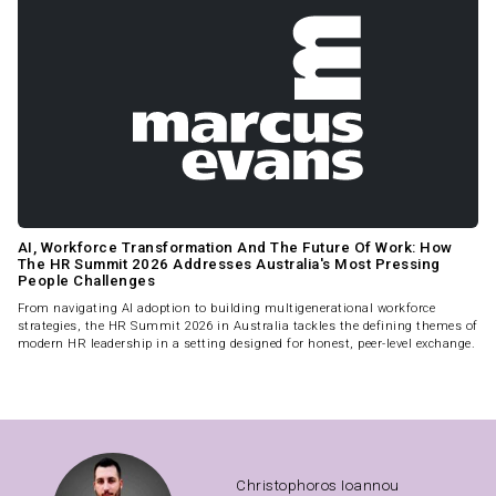
AI, Workforce Transformation And The Future Of Work: How
The HR Summit 2026 Addresses Australia's Most Pressing
People Challenges
From navigating AI adoption to building multigenerational workforce
strategies, the HR Summit 2026 in Australia tackles the defining themes of
modern HR leadership in a setting designed for honest, peer-level exchange.
Christophoros Ioannou