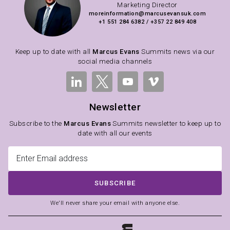
Marketing Director
moreinformation@marcusevansuk.com
+1 551 284 6382 / +357 22 849 408
Keep up to date with all
Marcus Evans
Summits news via our
social media channels
Newsletter
Subscribe to the
Marcus Evans
Summits newsletter to keep up to
date with all our events
SUBSCRIBE
We'll never share your email with anyone else.