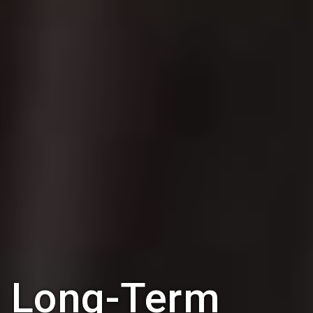
Long-Term