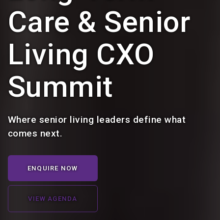
Care & Senior
Living CXO
Summit
Where senior living leaders define what
comes next.
ENQUIRE NOW
VIEW AGENDA