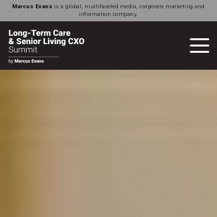
Marcus Evans
is a global, multifaceted media, corporate marketing and
information company.