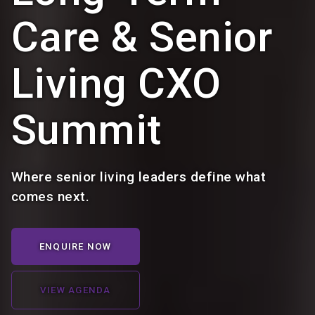
Care & Senior
Living CXO
Summit
Where senior living leaders define what
comes next.
ENQUIRE NOW
VIEW AGENDA