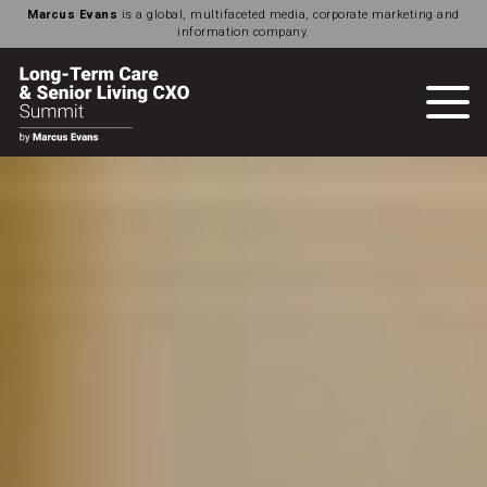
Marcus Evans
is a global, multifaceted media, corporate marketing and
information company.