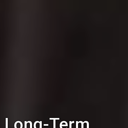
Long-Term