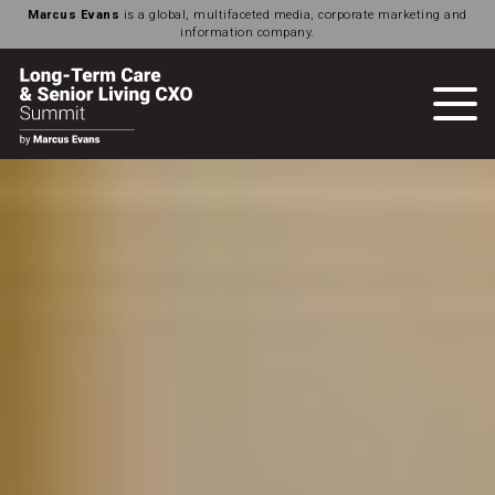
Marcus Evans
is a global, multifaceted media, corporate marketing and
information company.