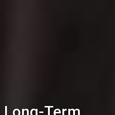
Long-Term