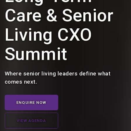
Care & Senior
Living CXO
Summit
Where senior living leaders define what
comes next.
ENQUIRE NOW
VIEW AGENDA