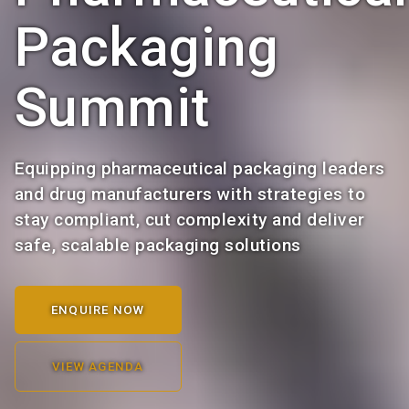
Packaging
Summit
Equipping pharmaceutical packaging leaders
and drug manufacturers with strategies to
stay compliant, cut complexity and deliver
safe, scalable packaging solutions
ENQUIRE NOW
VIEW AGENDA