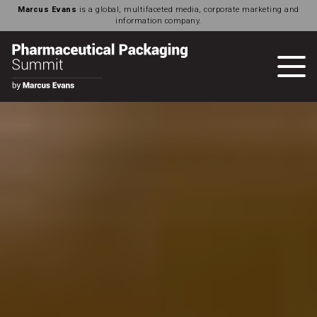
Marcus Evans
is a global, multifaceted media, corporate marketing and
information company.