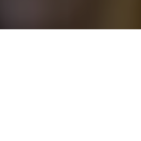
5 October - 6 October 2026
Park Hyatt Aviara Resort, Golf Club & Spa
San Diego, CA
USA