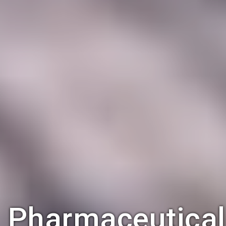
Pharmaceutical