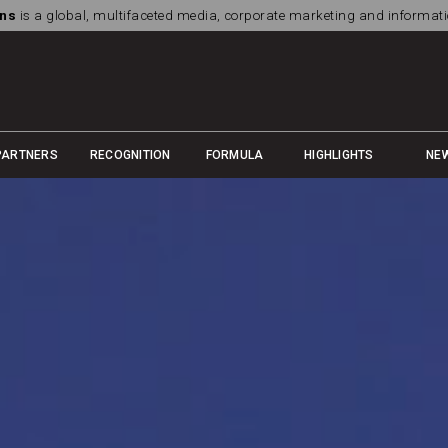
ns
is a global, multifaceted media, corporate marketing and informa
PARTNERS
RECOGNITION
FORMULA
HIGHLIGHTS
NE