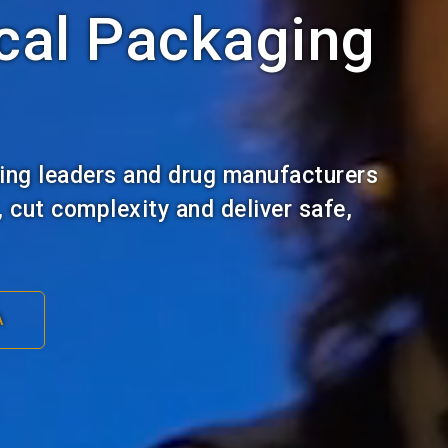
cal Packaging
ing leaders and drug manufacturers
, cut complexity and deliver safe,
A