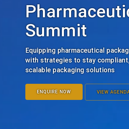
Pharmaceuti
Summit
Equipping pharmaceutical packag
with strategies to stay compliant
scalable packaging solutions
ENQUIRE NOW
VIEW AGEND