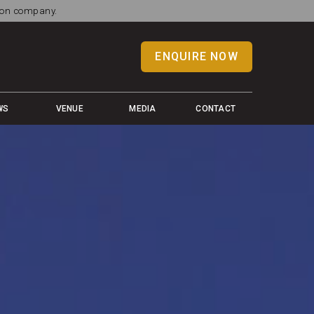
tion company.
ENQUIRE NOW
WS
VENUE
MEDIA
CONTACT