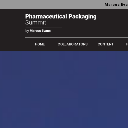
Marcus Eva
HOME
COLLABORATORS
CONTENT