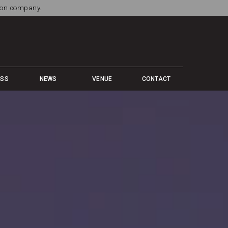
tion company.
ESS
NEWS
VENUE
CONTACT