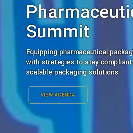
Pharmaceuti
Summit
Equipping pharmaceutical packag
with strategies to stay compliant
scalable packaging solutions
VIEW AGENDA