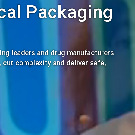
cal Packaging
ing leaders and drug manufacturers
, cut complexity and deliver safe,