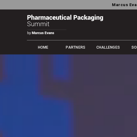
Marcus Eva
HOME
PARTNERS
CHALLENGES
SO