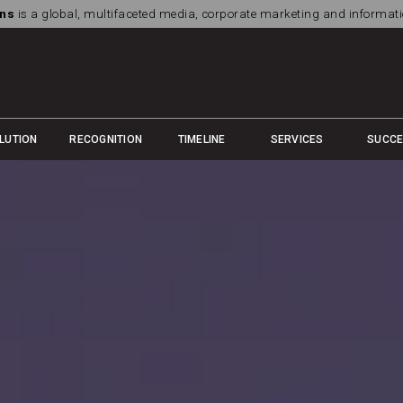
ns
is a global, multifaceted media, corporate marketing and informa
LUTION
RECOGNITION
TIMELINE
SERVICES
SUCC