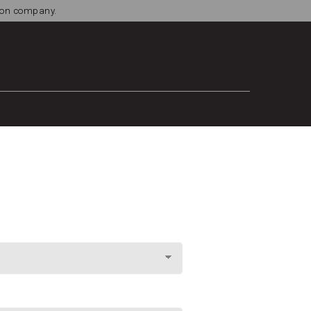
tion company.