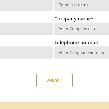
SUBMIT