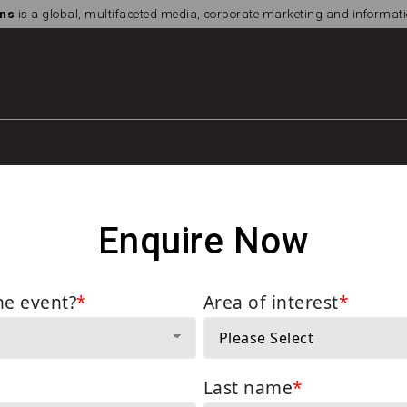
ns
is a global, multifaceted media, corporate marketing and informa
Enquire Now