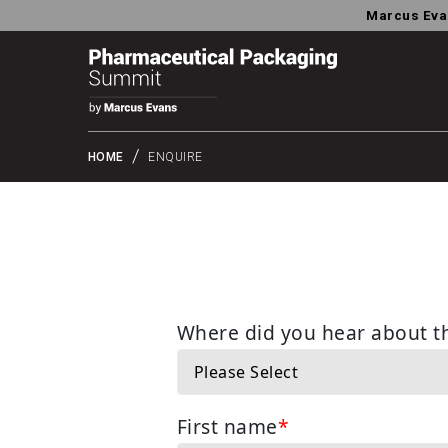
Marcus Eva
HOME
ENQUIRE