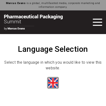
Marcus Evans
is a global, multifaceted media, corporate marketing and
information company.
Language Selection
Select the language in which you would like to view this
website.