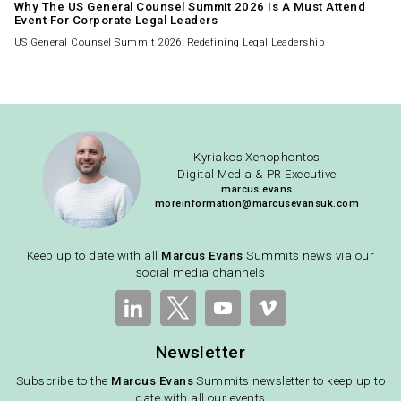
Why The US General Counsel Summit 2026 Is A Must Attend
Event For Corporate Legal Leaders
US General Counsel Summit 2026: Redefining Legal Leadership
Kyriakos Xenophontos
Digital Media & PR Executive
marcus evans
moreinformation@marcusevansuk.com
Keep up to date with all
Marcus Evans
Summits news via our
social media channels
Newsletter
Subscribe to the
Marcus Evans
Summits newsletter to keep up to
date with all our events