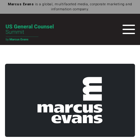
Marcus Evans
is a global, multifaceted media, corporate marketing and
information company.