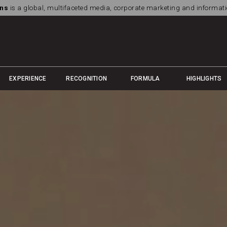
ns
is a global, multifaceted media, corporate marketing and informa
EXPERIENCE
RECOGNITION
FORMULA
HIGHLIGHTS