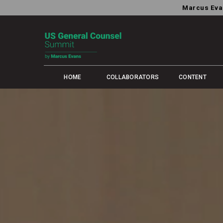
Marcus Eva
HOME
COLLABORATORS
CONTENT