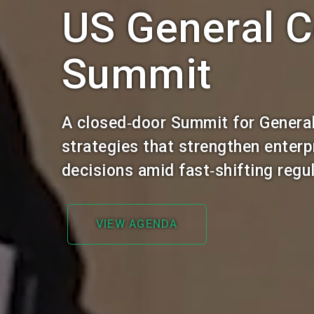
US General C
Summit
A closed‑door Summit for General
strategies that strengthen enter
decisions amid fast‑shifting reg
VIEW AGENDA