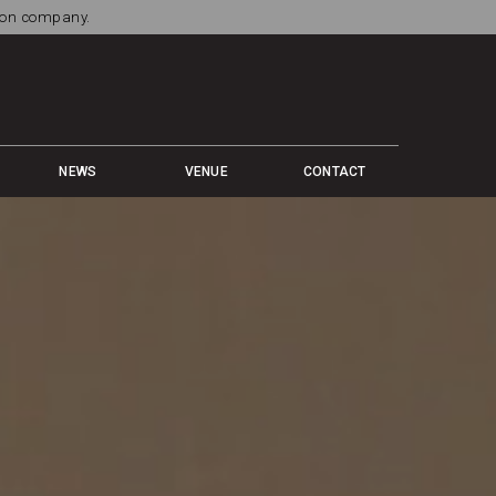
tion company.
NEWS
VENUE
CONTACT