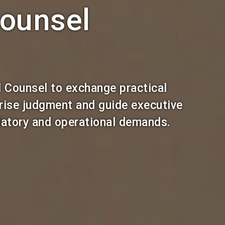
ounsel
 Counsel to exchange practical
prise judgment and guide executive
ulatory and operational demands.