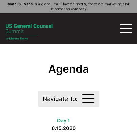
Marcus Evans
is a global, multifaceted media, corporate marketing and
information company.
Agenda
Navigate To:
Day 1
6.15.2026