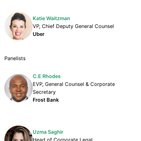
Katie Waitzman
VP, Chief Deputy General Counsel
Uber
Panelists
C.E Rhodes
EVP, General Counsel & Corporate
Secretary
Frost Bank
Uzma Saghir
Head of Corporate Legal