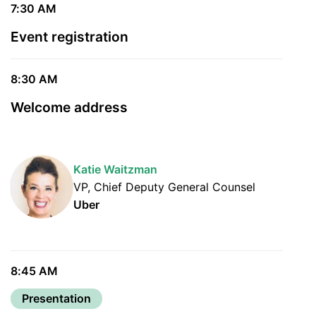
7:30 AM
Event registration
8:30 AM
Welcome address
Katie Waitzman
VP, Chief Deputy General Counsel
Uber
8:45 AM
Presentation