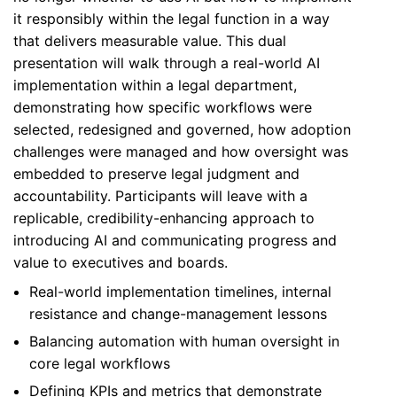
it responsibly within the legal function in a way
that delivers measurable value. This dual
presentation will walk through a real-world AI
implementation within a legal department,
demonstrating how specific workflows were
selected, redesigned and governed, how adoption
challenges were managed and how oversight was
embedded to preserve legal judgment and
accountability. Participants will leave with a
replicable, credibility-enhancing approach to
introducing AI and communicating progress and
value to executives and boards.
Real-world implementation timelines, internal
resistance and change-management lessons
Balancing automation with human oversight in
core legal workflows
Defining KPIs and metrics that demonstrate