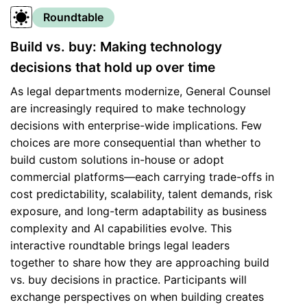
Roundtable
Build vs. buy: Making technology
decisions that hold up over time
As legal departments modernize, General Counsel
are increasingly required to make technology
decisions with enterprise-wide implications. Few
choices are more consequential than whether to
build custom solutions in-house or adopt
commercial platforms—each carrying trade-offs in
cost predictability, scalability, talent demands, risk
exposure, and long-term adaptability as business
complexity and AI capabilities evolve. This
interactive roundtable brings legal leaders
together to share how they are approaching build
vs. buy decisions in practice. Participants will
exchange perspectives on when building creates