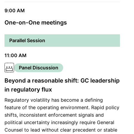
9:00 AM
One-on-One meetings
Parallel Session
11:00 AM
Panel Discussion
Beyond a reasonable shift: GC leadership
in regulatory flux
Regulatory volatility has become a defining
feature of the operating environment. Rapid policy
shifts, inconsistent enforcement signals and
political uncertainty increasingly require General
Counsel to lead without clear precedent or stable