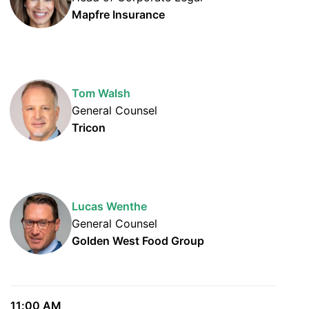
Mapfre Insurance
Tom Walsh
General Counsel
Tricon
Lucas Wenthe
General Counsel
Golden West Food Group
11:00 AM