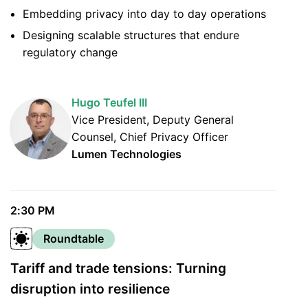
Embedding privacy into day to day operations
Designing scalable structures that endure
regulatory change
Hugo Teufel III
Vice President, Deputy General
Counsel, Chief Privacy Officer
Lumen Technologies
2:30 PM
Roundtable
Tariff and trade tensions: Turning
disruption into resilience