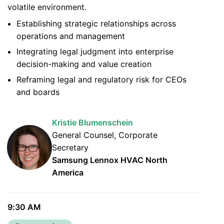
volatile environment.
Establishing strategic relationships across
operations and management
Integrating legal judgment into enterprise
decision-making and value creation
Reframing legal and regulatory risk for CEOs
and boards
Kristie Blumenschein
General Counsel, Corporate
Secretary
Samsung Lennox HVAC North
America
9:30 AM