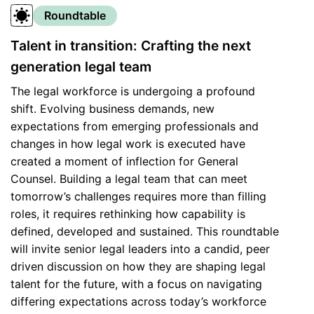
Roundtable
Talent in transition: Crafting the next
generation legal team
The legal workforce is undergoing a profound
shift. Evolving business demands, new
expectations from emerging professionals and
changes in how legal work is executed have
created a moment of inflection for General
Counsel. Building a legal team that can meet
tomorrow’s challenges requires more than filling
roles, it requires rethinking how capability is
defined, developed and sustained. This roundtable
will invite senior legal leaders into a candid, peer
driven discussion on how they are shaping legal
talent for the future, with a focus on navigating
differing expectations across today’s workforce