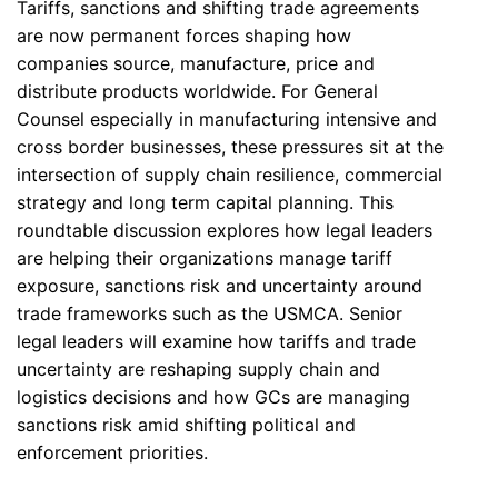
Tariffs, sanctions and shifting trade agreements
are now permanent forces shaping how
companies source, manufacture, price and
distribute products worldwide. For General
Counsel especially in manufacturing intensive and
cross border businesses, these pressures sit at the
intersection of supply chain resilience, commercial
strategy and long term capital planning. This
roundtable discussion explores how legal leaders
are helping their organizations manage tariff
exposure, sanctions risk and uncertainty around
trade frameworks such as the USMCA. Senior
legal leaders will examine how tariffs and trade
uncertainty are reshaping supply chain and
logistics decisions and how GCs are managing
sanctions risk amid shifting political and
enforcement priorities.