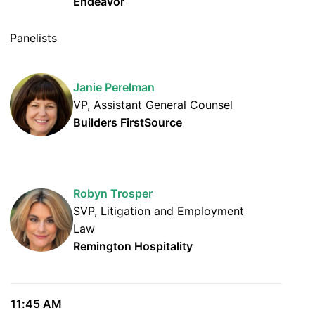
Endeavor
Panelists
Janie Perelman
VP, Assistant General Counsel
Builders FirstSource
Robyn Trosper
SVP, Litigation and Employment
Law
Remington Hospitality
11:45 AM