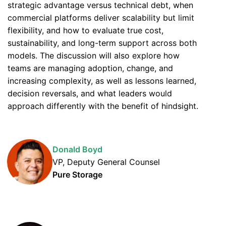
strategic advantage versus technical debt, when
commercial platforms deliver scalability but limit
flexibility, and how to evaluate true cost,
sustainability, and long-term support across both
models. The discussion will also explore how
teams are managing adoption, change, and
increasing complexity, as well as lessons learned,
decision reversals, and what leaders would
approach differently with the benefit of hindsight.
Donald Boyd
VP, Deputy General Counsel
Pure Storage