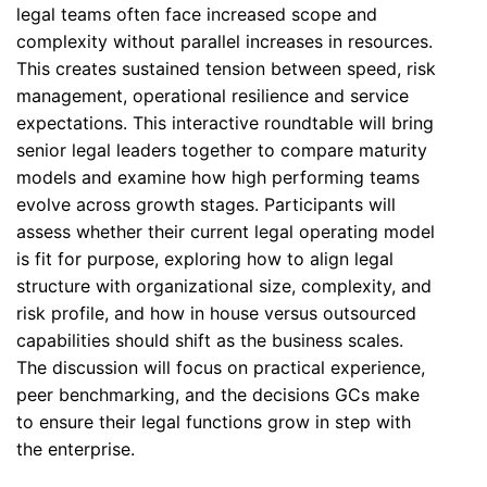
legal teams often face increased scope and
complexity without parallel increases in resources.
This creates sustained tension between speed, risk
management, operational resilience and service
expectations. This interactive roundtable will bring
senior legal leaders together to compare maturity
models and examine how high performing teams
evolve across growth stages. Participants will
assess whether their current legal operating model
is fit for purpose, exploring how to align legal
structure with organizational size, complexity, and
risk profile, and how in house versus outsourced
capabilities should shift as the business scales.
The discussion will focus on practical experience,
peer benchmarking, and the decisions GCs make
to ensure their legal functions grow in step with
the enterprise.