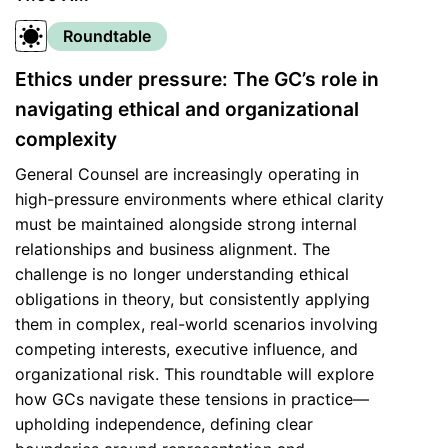
Roundtable
Ethics under pressure: The GC’s role in
navigating ethical and organizational
complexity
General Counsel are increasingly operating in
high-pressure environments where ethical clarity
must be maintained alongside strong internal
relationships and business alignment. The
challenge is no longer understanding ethical
obligations in theory, but consistently applying
them in complex, real-world scenarios involving
competing interests, executive influence, and
organizational risk. This roundtable will explore
how GCs navigate these tensions in practice—
upholding independence, defining clear