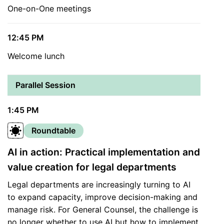
One-on-One meetings
12:45 PM
Welcome lunch
Parallel Session
1:45 PM
Roundtable
AI in action: Practical implementation and
value creation for legal departments
Legal departments are increasingly turning to AI
to expand capacity, improve decision-making and
manage risk. For General Counsel, the challenge is
no longer whether to use AI but how to implement