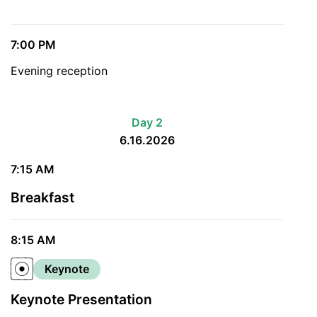
7:00 PM
Evening reception
Day 2
6.16.2026
7:15 AM
Breakfast
8:15 AM
Keynote
Keynote Presentation