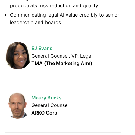
productivity, risk reduction and quality
Communicating legal AI value credibly to senior
leadership and boards
EJ Evans
General Counsel, VP, Legal
TMA (The Marketing Arm)
Maury Bricks
General Counsel
ARKO Corp.