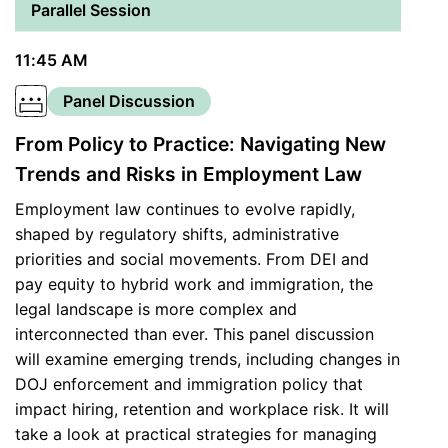
Parallel Session
11:45 AM
Panel Discussion
From Policy to Practice: Navigating New
Trends and Risks in Employment Law
Employment law continues to evolve rapidly,
shaped by regulatory shifts, administrative
priorities and social movements. From DEI and
pay equity to hybrid work and immigration, the
legal landscape is more complex and
interconnected than ever. This panel discussion
will examine emerging trends, including changes in
DOJ enforcement and immigration policy that
impact hiring, retention and workplace risk. It will
take a look at practical strategies for managing