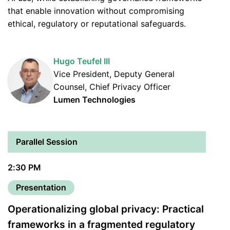
that enable innovation without compromising
ethical, regulatory or reputational safeguards.
Hugo Teufel III
Vice President, Deputy General
Counsel, Chief Privacy Officer
Lumen Technologies
Parallel Session
2:30 PM
Presentation
Operationalizing global privacy: Practical
frameworks in a fragmented regulatory