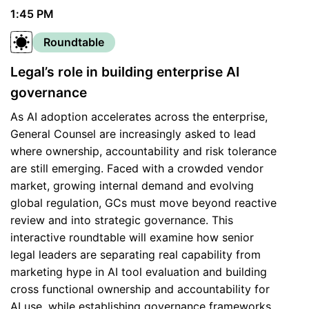
1:45 PM
Roundtable
Legal’s role in building enterprise AI
governance
As AI adoption accelerates across the enterprise,
General Counsel are increasingly asked to lead
where ownership, accountability and risk tolerance
are still emerging. Faced with a crowded vendor
market, growing internal demand and evolving
global regulation, GCs must move beyond reactive
review and into strategic governance. This
interactive roundtable will examine how senior
legal leaders are separating real capability from
marketing hype in AI tool evaluation and building
cross functional ownership and accountability for
AI use, while establishing governance frameworks