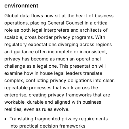
environment
Global data flows now sit at the heart of business
operations, placing General Counsel in a critical
role as both legal interpreters and architects of
scalable, cross border privacy programs. With
regulatory expectations diverging across regions
and guidance often incomplete or inconsistent,
privacy has become as much an operational
challenge as a legal one. This presentation will
examine how in house legal leaders translate
complex, conflicting privacy obligations into clear,
repeatable processes that work across the
enterprise, creating privacy frameworks that are
workable, durable and aligned with business
realities, even as rules evolve.
Translating fragmented privacy requirements
into practical decision frameworks