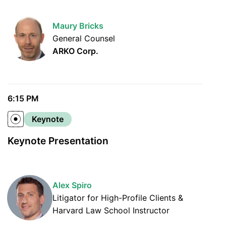
Maury Bricks
General Counsel
ARKO Corp.
6:15 PM
Keynote
Keynote Presentation
Alex Spiro
Litigator for High-Profile Clients &
Harvard Law School Instructor