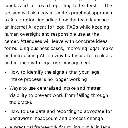
cracks and improved reporting to leadership. The
session will also cover Circle’s practical approach
to AI adoption, including how the team launched
an internal AI agent for legal FAQs while keeping
human oversight and responsible use at the
center. Attendees will leave with concrete ideas
for building business cases, improving legal intake
and introducing AI in a way that is useful, realistic
and aligned with legal risk management.
How to identify the signals that your legal
intake process is no longer working
Ways to use centralized intake and matter
visibility to prevent work from falling through
the cracks
How to use data and reporting to advocate for
bandwidth, headcount and process change
A practical framework for rolling out AI in legal