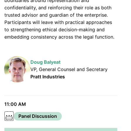
boundaries around representation and
confidentiality, and reinforcing their role as both
trusted advisor and guardian of the enterprise.
Participants will leave with practical approaches
to strengthening ethical decision-making and
embedding consistency across the legal function.
Doug Balyeat
VP, General Counsel and Secretary
Pratt Industries
11:00 AM
Panel Discussion