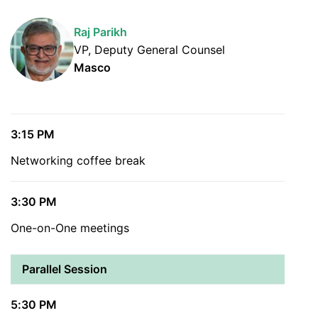
Raj Parikh
VP, Deputy General Counsel
Masco
3:15 PM
Networking coffee break
3:30 PM
One-on-One meetings
Parallel Session
5:30 PM