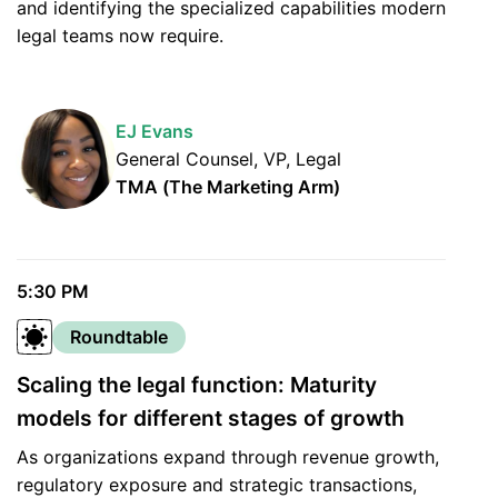
and identifying the specialized capabilities modern
legal teams now require.
EJ Evans
General Counsel, VP, Legal
TMA (The Marketing Arm)
5:30 PM
Roundtable
Scaling the legal function: Maturity
models for different stages of growth
As organizations expand through revenue growth,
regulatory exposure and strategic transactions,