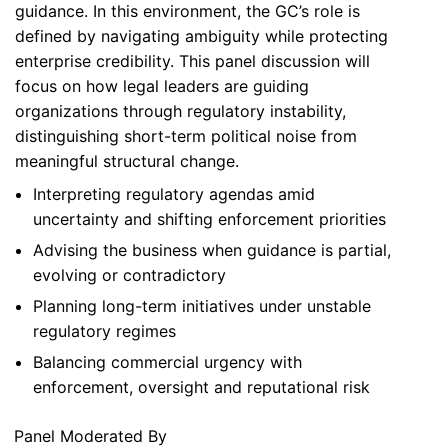
guidance. In this environment, the GC’s role is
defined by navigating ambiguity while protecting
enterprise credibility. This panel discussion will
focus on how legal leaders are guiding
organizations through regulatory instability,
distinguishing short-term political noise from
meaningful structural change.
Interpreting regulatory agendas amid
uncertainty and shifting enforcement priorities
Advising the business when guidance is partial,
evolving or contradictory
Planning long-term initiatives under unstable
regulatory regimes
Balancing commercial urgency with
enforcement, oversight and reputational risk
Panel Moderated By