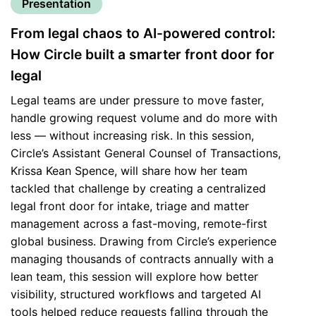
Presentation
From legal chaos to AI-powered control:
How Circle built a smarter front door for
legal
Legal teams are under pressure to move faster,
handle growing request volume and do more with
less — without increasing risk. In this session,
Circle’s Assistant General Counsel of Transactions,
Krissa Kean Spence, will share how her team
tackled that challenge by creating a centralized
legal front door for intake, triage and matter
management across a fast-moving, remote-first
global business. Drawing from Circle’s experience
managing thousands of contracts annually with a
lean team, this session will explore how better
visibility, structured workflows and targeted AI
tools helped reduce requests falling through the