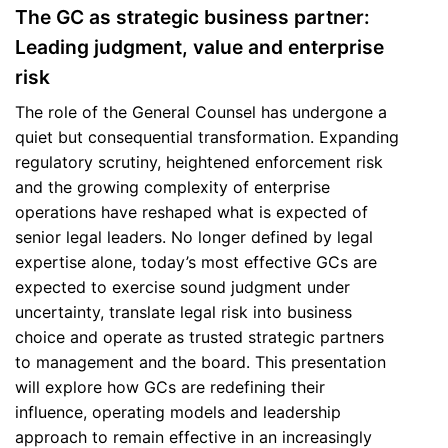
The GC as strategic business partner:
Leading judgment, value and enterprise
risk
The role of the General Counsel has undergone a
quiet but consequential transformation. Expanding
regulatory scrutiny, heightened enforcement risk
and the growing complexity of enterprise
operations have reshaped what is expected of
senior legal leaders. No longer defined by legal
expertise alone, today’s most effective GCs are
expected to exercise sound judgment under
uncertainty, translate legal risk into business
choice and operate as trusted strategic partners
to management and the board. This presentation
will explore how GCs are redefining their
influence, operating models and leadership
approach to remain effective in an increasingly