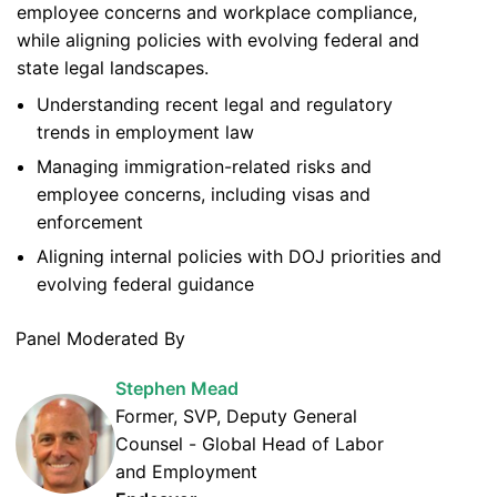
employee concerns and workplace compliance,
while aligning policies with evolving federal and
state legal landscapes.
Understanding recent legal and regulatory
trends in employment law
Managing immigration-related risks and
employee concerns, including visas and
enforcement
Aligning internal policies with DOJ priorities and
evolving federal guidance
Panel Moderated By
Stephen Mead
Former, SVP, Deputy General
Counsel - Global Head of Labor
and Employment