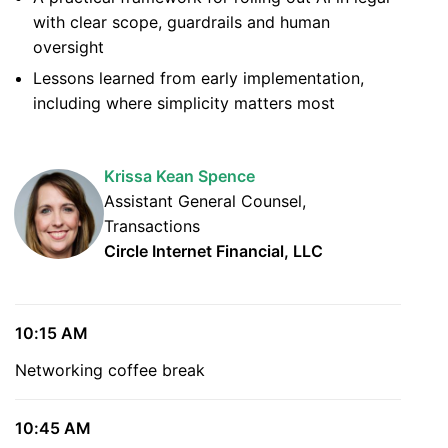
with clear scope, guardrails and human
oversight
Lessons learned from early implementation,
including where simplicity matters most
Krissa Kean Spence
Assistant General Counsel,
Transactions
Circle Internet Financial, LLC
10:15 AM
Networking coffee break
10:45 AM