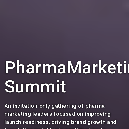
PharmaMarketi
Summit
An invitation-only gathering of pharma
marketing leaders focused on improving
launch readiness, driving brand growth and