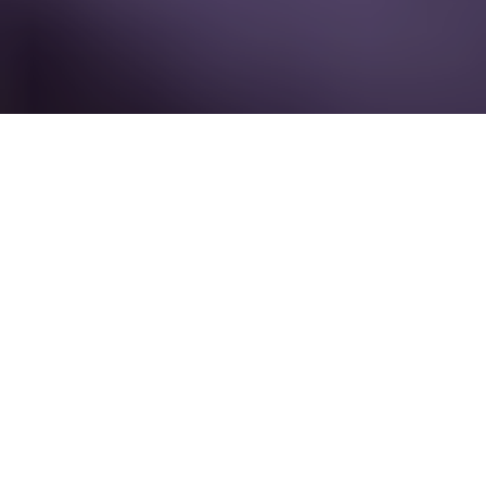
17 September - 18 September 2026
Encore Boston Harbor
Boston, MA
USA