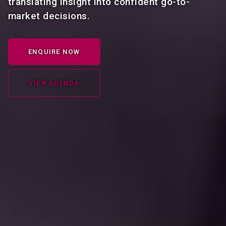
translating insight into confident go-to-
market decisions.
ENQUIRE NOW
VIEW AGENDA