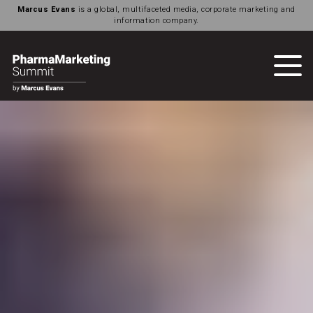
Marcus Evans
is a global, multifaceted media, corporate marketing and
information company.