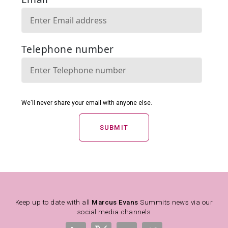
SUBMIT
Keep up to date with all
Marcus Evans
Summits news via our
social media channels