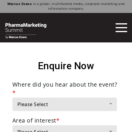
Marcus Evans
is a global, multifaceted media, corporate marketing and
information company.
Enquire Now