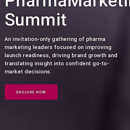
PharmaMarketi
Summit
An invitation-only gathering of pharma
marketing leaders focused on improving
launch readiness, driving brand growth and
translating insight into confident go-to-
market decisions.
ENQUIRE NOW