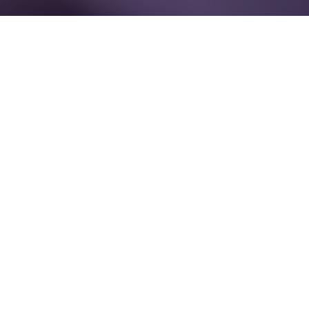
17 September - 18 September 2026
Encore Boston Harbor
Boston, MA
USA
The PharmaMarketing Summit strengthens future-ready
commercial strategy by bringing together senior