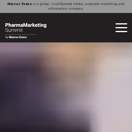
Marcus Evans
is a global, multifaceted media, corporate marketing and
information company.