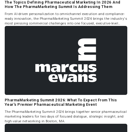
The Topics Defining Pharmaceutical Marketing In 2026 And
How The PharmaMarketing Summit Is Addressing Them
From AI-driven personalization to omnichannel execution and compliance-
ready innovation, the PharmaMarketing Summit 2026 brings the industry's
most pressing commercial challenges into one focused, executive-level
forum.
PharmaMarketing Summit 2026: What To Expect From This
Year's Premier Pharmaceutical Marketing Event
The PharmaMarketing Summit 2026 brings together senior pharmaceutical
marketing leaders for two days of focused dialogue, strategic insight, and
high-value networking in Boston, MA.