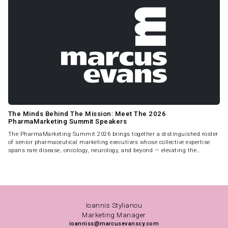
The Minds Behind The Mission: Meet The 2026
PharmaMarketing Summit Speakers
The PharmaMarketing Summit 2026 brings together a distinguished roster
of senior pharmaceutical marketing executives whose collective expertise
spans rare disease, oncology, neurology, and beyond — elevating the
Summit into a true peer-level intelligence forum.
Ioannis Stylianou
Marketing Manager
ioanniss@marcusevanscy.com