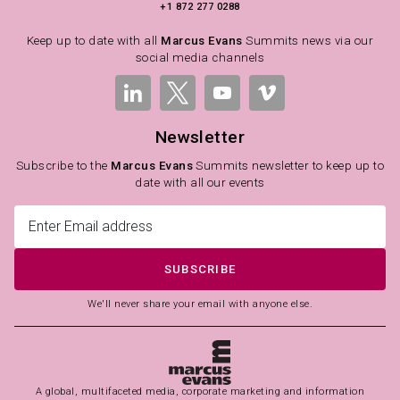
+1 872 277 0288
Keep up to date with all
Marcus Evans
Summits news via our
social media channels
Newsletter
Subscribe to the
Marcus Evans
Summits newsletter to keep up to
date with all our events
SUBSCRIBE
We'll never share your email with anyone else.
A global, multifaceted media, corporate marketing and information