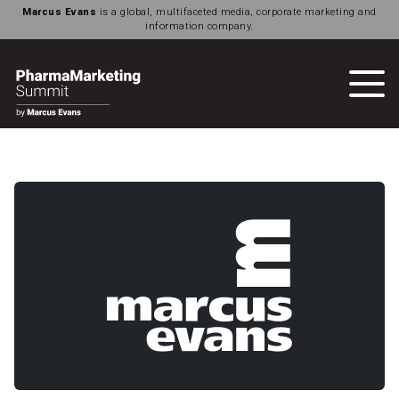
Marcus Evans
is a global, multifaceted media, corporate marketing and
information company.