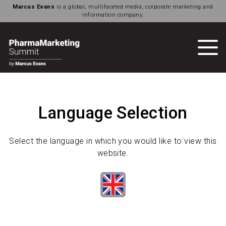
Marcus Evans
is a global, multifaceted media, corporate marketing and
information company.
Language Selection
Select the language in which you would like to view this
website.