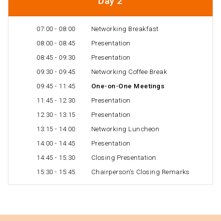
Day 2
07:00 - 08:00
Networking Breakfast
08:00 - 08:45
Presentation
08:45 - 09:30
Presentation
09:30 - 09:45
Networking Coffee Break
09:45 - 11:45
One-on-One Meetings
11:45 - 12:30
Presentation
12:30 - 13:15
Presentation
13:15 - 14:00
Networking Luncheon
14:00 - 14:45
Presentation
14:45 - 15:30
Closing Presentation
15:30 - 15:45
Chairperson’s Closing Remarks