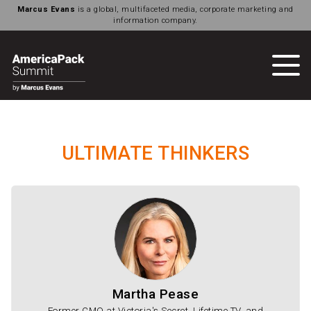
Marcus Evans
is a global, multifaceted media, corporate marketing and
information company.
ULTIMATE THINKERS
Martha Pease
Former CMO at Victoria's Secret, Lifetime TV, and