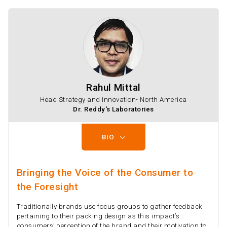
Rahul Mittal
Head Strategy and Innovation- North America
Dr. Reddy's Laboratories
BIO
Bringing the Voice of the Consumer to
the Foresight
Traditionally brands use focus groups to gather feedback
pertaining to their packing design as this impact’s
consumers’ perception of the brand and their motivation to