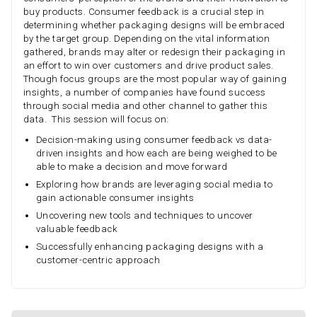
buy products. Consumer feedback is a crucial step in
determining whether packaging designs will be embraced
by the target group. Depending on the vital information
gathered, brands may alter or redesign their packaging in
an effort to win over customers and drive product sales.
Though focus groups are the most popular way of gaining
insights, a number of companies have found success
through social media and other channel to gather this
data. This session will focus on:
Decision-making using consumer feedback vs data-
driven insights and how each are being weighed to be
able to make a decision and move forward
Exploring how brands are leveraging social media to
gain actionable consumer insights
Uncovering new tools and techniques to uncover
valuable feedback
Successfully enhancing packaging designs with a
customer-centric approach