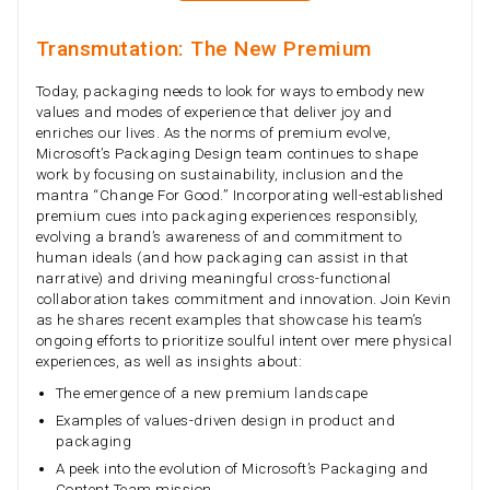
Transmutation: The New Premium
Today, packaging needs to look for ways to embody new
values and modes of experience that deliver joy and
enriches our lives. As the norms of premium evolve,
Microsoft’s Packaging Design team continues to shape
work by focusing on sustainability, inclusion and the
mantra “Change For Good.” Incorporating well-established
premium cues into packaging experiences responsibly,
evolving a brand’s awareness of and commitment to
human ideals (and how packaging can assist in that
narrative) and driving meaningful cross-functional
collaboration takes commitment and innovation. Join Kevin
as he shares recent examples that showcase his team’s
ongoing efforts to prioritize soulful intent over mere physical
experiences, as well as insights about:
The emergence of a new premium landscape
Examples of values-driven design in product and
packaging
A peek into the evolution of Microsoft’s Packaging and
Content Team mission