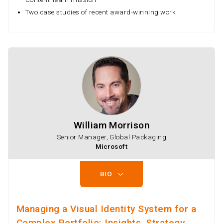
Two case studies of recent award-winning work
William Morrison
Senior Manager, Global Packaging
Microsoft
BIO
Managing a Visual Identity System for a
Complex Portfolio: Insights, Strategy,