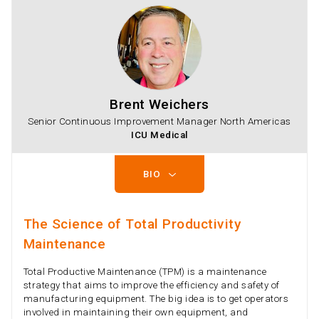
Brent Weichers
Senior Continuous Improvement Manager North Americas
ICU Medical
BIO
The Science of Total Productivity
Maintenance
Total Productive Maintenance (TPM) is a maintenance
strategy that aims to improve the efficiency and safety of
manufacturing equipment. The big idea is to get operators
involved in maintaining their own equipment, and