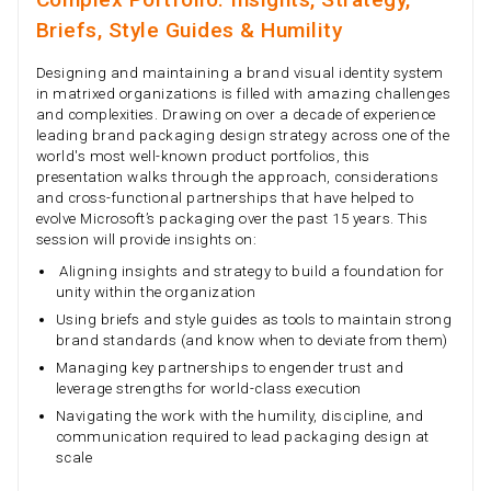
Briefs, Style Guides & Humility
Designing and maintaining a brand visual identity system
in matrixed organizations is filled with amazing challenges
and complexities. Drawing on over a decade of experience
leading brand packaging design strategy across one of the
world's most well-known product portfolios, this
presentation walks through the approach, considerations
and cross-functional partnerships that have helped to
evolve Microsoft’s packaging over the past 15 years. This
session will provide insights on:
Aligning insights and strategy to build a foundation for
unity within the organization
Using briefs and style guides as tools to maintain strong
brand standards (and know when to deviate from them)
Managing key partnerships to engender trust and
leverage strengths for world-class execution
Navigating the work with the humility, discipline, and
communication required to lead packaging design at
scale