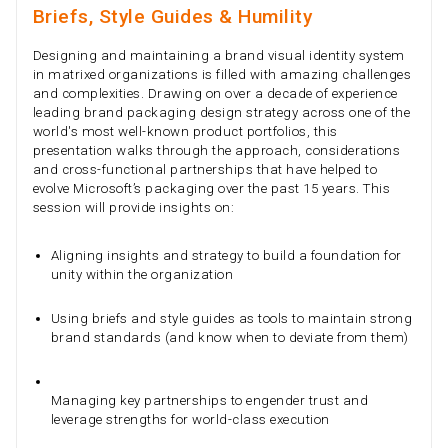
Briefs, Style Guides & Humility
Designing and maintaining a brand visual identity system
in matrixed organizations is filled with amazing challenges
and complexities. Drawing on over a decade of experience
leading brand packaging design strategy across one of the
world's most well-known product portfolios, this
presentation walks through the approach, considerations
and cross-functional partnerships that have helped to
evolve Microsoft’s packaging over the past 15 years. This
session will provide insights on:
Aligning insights and strategy to build a foundation for
unity within the organization
Using briefs and style guides as tools to maintain strong
brand standards (and know when to deviate from them)
Managing key partnerships to engender trust and
leverage strengths for world-class execution