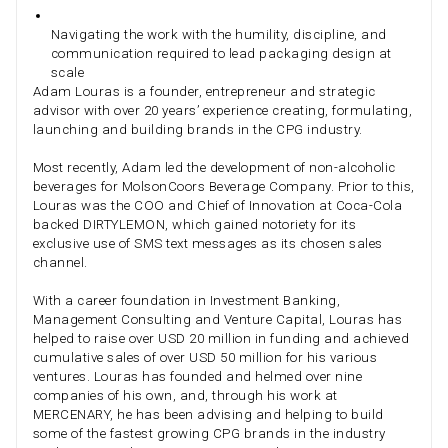
Navigating the work with the humility, discipline, and
communication required to lead packaging design at
scale
Adam Louras is a founder, entrepreneur and strategic
advisor with over 20 years’ experience creating, formulating,
launching and building brands in the CPG industry.
Most recently, Adam led the development of non-alcoholic
beverages for MolsonCoors Beverage Company. Prior to this,
Louras was the COO and Chief of Innovation at Coca-Cola
backed DIRTYLEMON, which gained notoriety for its
exclusive use of SMS text messages as its chosen sales
channel.
With a career foundation in Investment Banking,
Management Consulting and Venture Capital, Louras has
helped to raise over USD 20 million in funding and achieved
cumulative sales of over USD 50 million for his various
ventures. Louras has founded and helmed over nine
companies of his own, and, through his work at
MERCENARY, he has been advising and helping to build
some of the fastest growing CPG brands in the industry