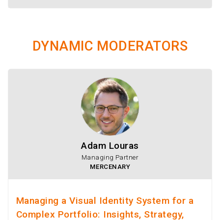
DYNAMIC MODERATORS
Adam Louras
Managing Partner
MERCENARY
Managing a Visual Identity System for a
Complex Portfolio: Insights, Strategy,