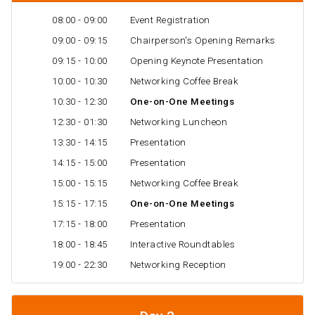
08:00 - 09:00
Event Registration
09:00 - 09:15
Chairperson's Opening Remarks
09:15 - 10:00
Opening Keynote Presentation
10:00 - 10:30
Networking Coffee Break
10:30 - 12:30
One-on-One Meetings
12:30 - 01:30
Networking Luncheon
13:30 - 14:15
Presentation
14:15 - 15:00
Presentation
15:00 - 15:15
Networking Coffee Break
15:15 - 17:15
One-on-One Meetings
17:15 - 18:00
Presentation
18:00 - 18:45
Interactive Roundtables
19:00 - 22:30
Networking Reception