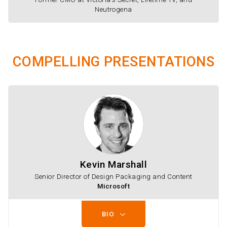
Neutrogena
COMPELLING PRESENTATIONS
Kevin Marshall
Senior Director of Design Packaging and Content
Microsoft
BIO