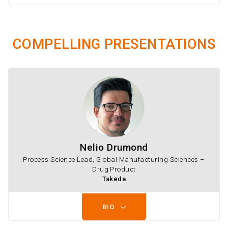
COMPELLING PRESENTATIONS
Nelio Drumond
Process Science Lead, Global Manufacturing Sciences –
Drug Product
Takeda
BIO