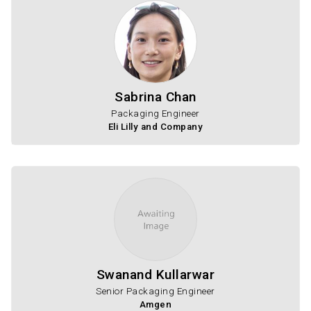
Sabrina Chan
Packaging Engineer
Eli Lilly and Company
Swanand Kullarwar
Senior Packaging Engineer
Amgen