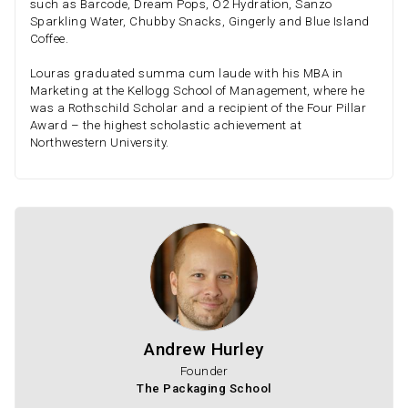
such as Barcode, Dream Pops, O2 Hydration, Sanzo
Sparkling Water, Chubby Snacks, Gingerly and Blue Island
Coffee.
Louras graduated summa cum laude with his MBA in
Marketing at the Kellogg School of Management, where he
was a Rothschild Scholar and a recipient of the Four Pillar
Award – the highest scholastic achievement at
Northwestern University.
Andrew Hurley
Founder
The Packaging School