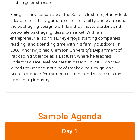
and large businesses.
Being the first associate at the Sonoco Institute, Hurley took
a lead role in the organization of the facility and established
the packaging design workflow that moves student and
corporate packaging ideas to market. With an
entrepreneurial spirit, Hurley enjoys starting companies,
reading, and spending time with his family outdoors. In
2006, Andrew joined Clemson University's Department of
Packaging Science as a Lecturer, where he teaches
undergraduate-level courses in design. In 2008, Andrew
joined the Sonoco Institute of Packaging Design and
Graphics and offers various training and services to the
packaging industry.
Sample Agenda
Day 1