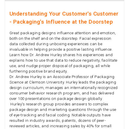
Understanding Your Customer's Customer
- Packaging's Influence at the Doorstep
Great packaging designs influence attention and emotion,
both on the shelf and on the doorstep. Facial expression
data collected during unboxing experiences can be
invaluable in helping provide a positive lasting influence.
Learn how Dr. Andrew Hurley shares his experiences and
explains how to use that data to reduce negativity, facilitate
use, and nudge proper disposal of packaging, all while
furthering positive brand equity.
Dr. Andrew Hurley is an Associate Professor of Packaging
Science at Clemson University. Hurley leads the packaging
design curriculum, manages an internationally recognized
consumer behavior research program, and has delivered
over 100 presentations on package design globally.
Hurley's research group provides answers to complex
package design and marketing questions through the use
of eye-tracking and facial coding. Notable outputs have
resulted in industry awards, patents, dozens of peer-
reviewed articles, and increasing sales by 40% for small