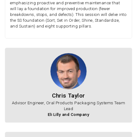
emphasizing proactive and preventive maintenance that
will lay a foundation for improved production (fewer
breakdowns, stops, and defects). This session will delve into
the 5S foundation (Sort, Set in Order, Shine, Standardize,
and Sustain) and eight supporting pillars.
Chris Taylor
Advisor Engineer, Oral Products Packaging Systems Team
Lead
Eli Lilly and Company