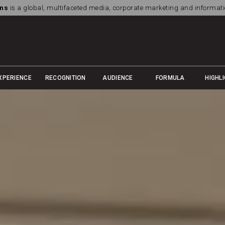
ns
is a global, multifaceted media, corporate marketing and informa
XPERIENCE
RECOGNITION
AUDIENCE
FORMULA
HIGHL