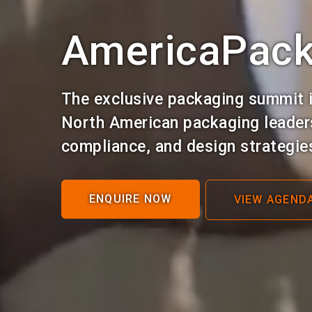
AmericaPac
The exclusive packaging summit i
North American packaging leaders
compliance, and design strategie
ENQUIRE NOW
VIEW AGEND