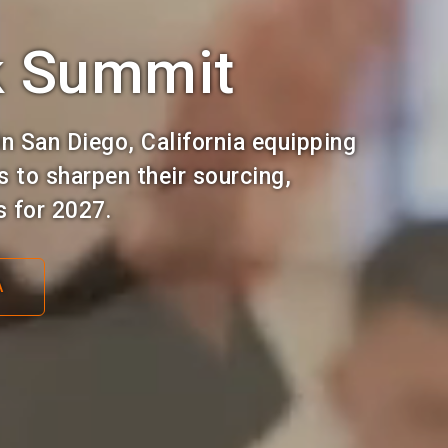
k Summit
n San Diego, California equipping
 to sharpen their sourcing,
s for 2027.
A