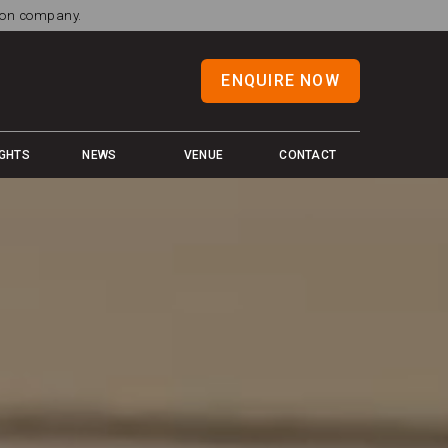
tion company.
ENQUIRE NOW
IGHTS
NEWS
VENUE
CONTACT