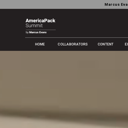
Marcus Eva
HOME
COLLABORATORS
CONTENT
E