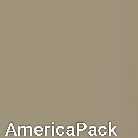
AmericaPack