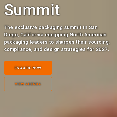
Summit
The exclusive packaging summit in San
Diego, California equipping North American
packaging leaders to sharpen their sourcing,
compliance, and design strategies for 2027.
ENQUIRE NOW
VIEW AGENDA