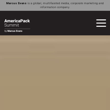
Marcus Evans
is a global, multifaceted media, corporate marketing and
information company.